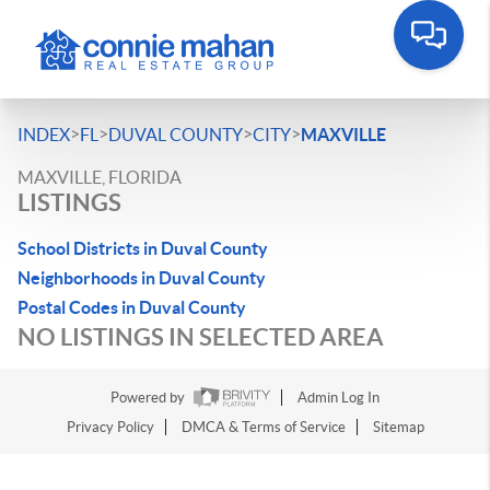
>
>
>
>
INDEX
FL
DUVAL COUNTY
CITY
MAXVILLE
MAXVILLE, FLORIDA
LISTINGS
School Districts in Duval County
Neighborhoods in Duval County
Postal Codes in Duval County
NO LISTINGS IN SELECTED AREA
Powered by
Admin Log In
Privacy Policy
DMCA & Terms of Service
Sitemap