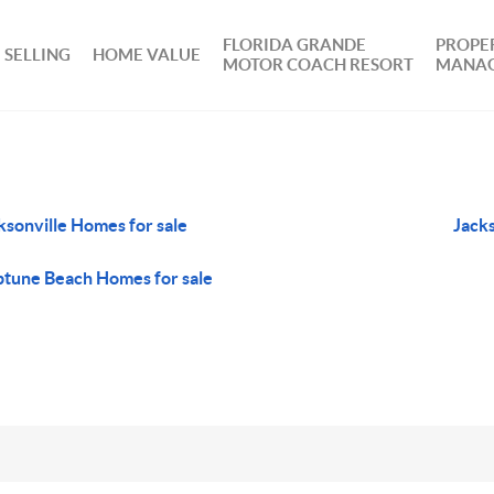
FLORIDA GRANDE
PROPE
SELLING
HOME VALUE
MOTOR COACH RESORT
MANA
ksonville Homes for sale
Jack
tune Beach Homes for sale