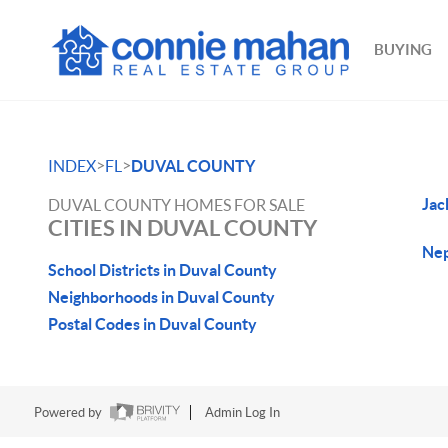
BUYING
>
>
INDEX
FL
DUVAL COUNTY
Jac
DUVAL COUNTY HOMES FOR SALE
CITIES IN DUVAL COUNTY
Nep
School Districts in Duval County
Neighborhoods in Duval County
Postal Codes in Duval County
Powered by
Admin Log In