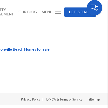
RTY
OUR BLOG
MENU
LET'S TALK
GEMENT
sonville Beach Homes for sale
Privacy Policy
DMCA & Terms of Service
Sitemap