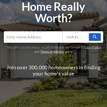
Home Really
Worth?
search
This site is protected by reCAPTCHA and the Google
Privacy Policy
and
Terms of Service
apply.
Join over 300,000 homeowners in finding
your home's value