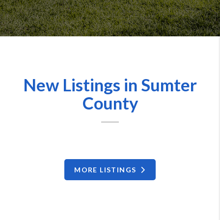
New Listings in Sumter
County
MORE LISTINGS