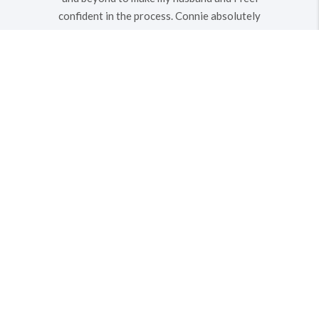
confident in the process. Connie absolutely
exceeded any expectations I could have
ever had in the abilities of a real estate
agent. My husband and I will definitely seek
out Connie’s help for any other future
property purchases or sales!
MICHAEL O.