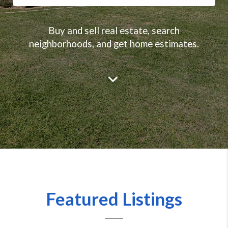
Buy and sell real estate, search
neighborhoods, and get home estimates.
Featured Listings