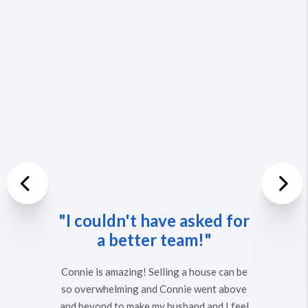
Previous
"I couldn't have asked for
Nex
a better team!"
Connie is amazing! Selling a house can be
so overwhelming and Connie went above
and beyond to make my husband and I feel