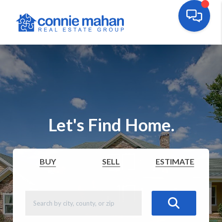
Let's Find Home.
BUY
SELL
ESTIMATE