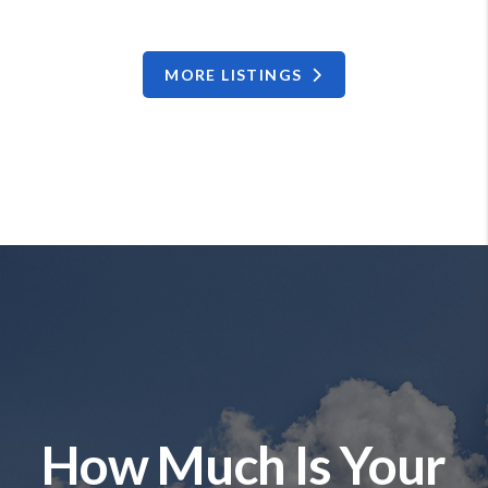
MORE LISTINGS
How Much Is Your