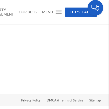
RTY
OUR BLOG
MENU
LET'S TALK
GEMENT
Privacy Policy
DMCA & Terms of Service
Sitemap