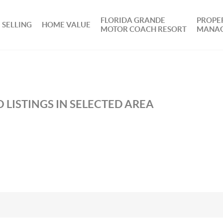
FLORIDA GRANDE
PROPE
SELLING
HOME VALUE
MOTOR COACH RESORT
MANA
 LISTINGS IN SELECTED AREA