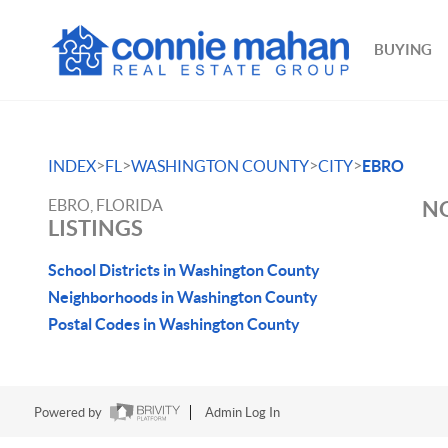
BUYING
>
>
>
>
INDEX
FL
WASHINGTON COUNTY
CITY
EBRO
EBRO, FLORIDA
NO
LISTINGS
School Districts in Washington County
Neighborhoods in Washington County
Postal Codes in Washington County
Powered by
Admin Log In