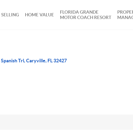
FLORIDA GRANDE
PROPE
SELLING
HOME VALUE
MOTOR COACH RESORT
MANA
 Spanish Trl, Caryville, FL 32427