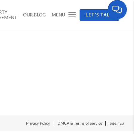
RTY
OUR BLOG
MENU
LET'S TALK
GEMENT
Privacy Policy
DMCA & Terms of Service
Sitemap