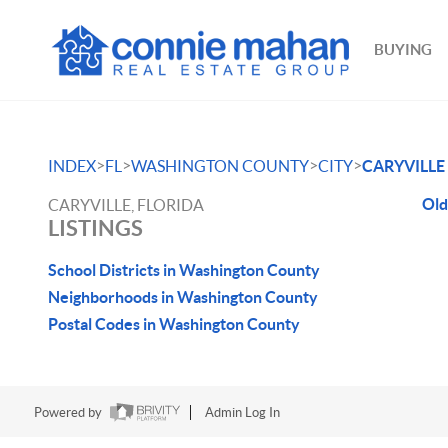
BUYING
>
>
>
>
INDEX
FL
WASHINGTON COUNTY
CITY
CARYVILLE
Old
CARYVILLE, FLORIDA
LISTINGS
School Districts in Washington County
Neighborhoods in Washington County
Postal Codes in Washington County
Powered by
Admin Log In