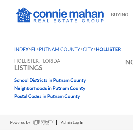
BUYING
>
>
>
>
INDEX
FL
PUTNAM COUNTY
CITY
HOLLISTER
HOLLISTER, FLORIDA
NO
LISTINGS
School Districts in Putnam County
Neighborhoods in Putnam County
Postal Codes in Putnam County
Powered by
Admin Log In