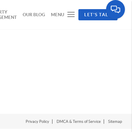
RTY
OUR BLOG
MENU
LET'S TALK
GEMENT
Privacy Policy
DMCA & Terms of Service
Sitemap