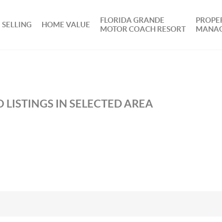
FLORIDA GRANDE
PROPE
SELLING
HOME VALUE
MOTOR COACH RESORT
MANA
 LISTINGS IN SELECTED AREA