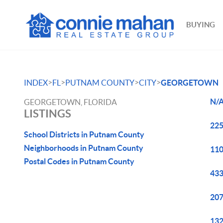
BUYING
>
>
>
>
INDEX
FL
PUTNAM COUNTY
CITY
GEORGETOWN
N/A
GEORGETOWN, FLORIDA
LISTINGS
225
School Districts in Putnam County
Neighborhoods in Putnam County
110
Postal Codes in Putnam County
433
207
132