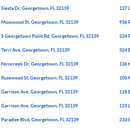
 Siesta Dr, Georgetown, FL 32139
127 
 Mosswood St, Georgetown, FL 32139
936 
 S Georgetown Point Rd, Georgetown, FL 32139
224 
 Terri Ave, Georgetown, FL 32139
324 
 Ferncreek Dr, Georgetown, FL 32139
136 
 Rosewood St, Georgetown, FL 32139
106 
 Garrison Ave, Georgetown, FL 32139
118 
 Garrison Ave, Georgetown, FL 32139
123 
 Paradise Blvd, Georgetown, FL 32139
210 