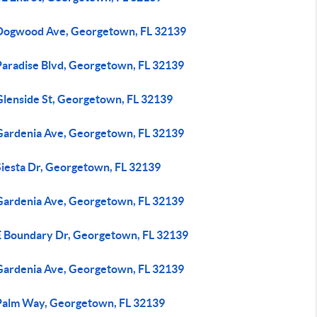
Dogwood Ave, Georgetown, FL 32139
Paradise Blvd, Georgetown, FL 32139
Glenside St, Georgetown, FL 32139
Gardenia Ave, Georgetown, FL 32139
Siesta Dr, Georgetown, FL 32139
Gardenia Ave, Georgetown, FL 32139
E Boundary Dr, Georgetown, FL 32139
Gardenia Ave, Georgetown, FL 32139
Palm Way, Georgetown, FL 32139