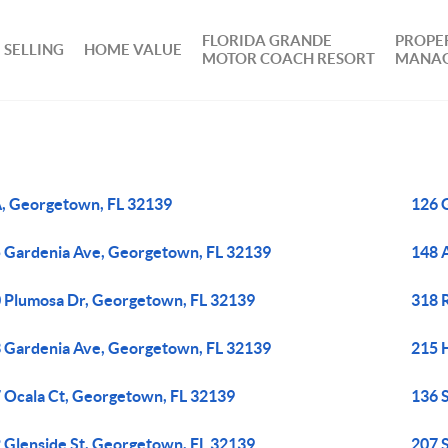
FLORIDA GRANDE
PROPE
SELLING
HOME VALUE
MOTOR COACH RESORT
MANA
, Georgetown, FL 32139
126 
 Gardenia Ave, Georgetown, FL 32139
148 
 Plumosa Dr, Georgetown, FL 32139
318 
 Gardenia Ave, Georgetown, FL 32139
215 
 Ocala Ct, Georgetown, FL 32139
136 
 Glenside St, Georgetown, FL 32139
207 