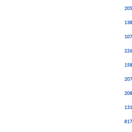
205
138
107
226
158
207
208
131
817