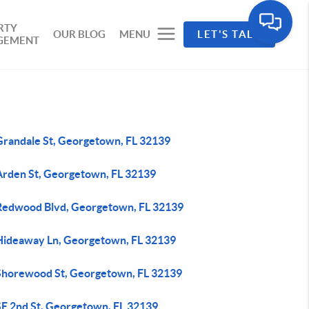
RTY
OUR BLOG
MENU
LET'S TALK
GEMENT
Grandale St, Georgetown, FL 32139
Arden St, Georgetown, FL 32139
Redwood Blvd, Georgetown, FL 32139
Hideaway Ln, Georgetown, FL 32139
Shorewood St, Georgetown, FL 32139
SE 2nd St, Georgetown, FL 32139