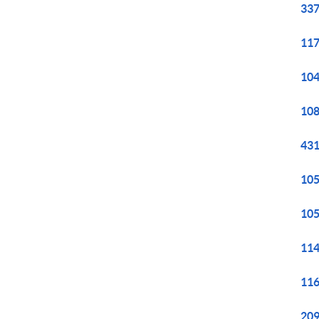
337
117
104
108
431
105
105
114
116
209