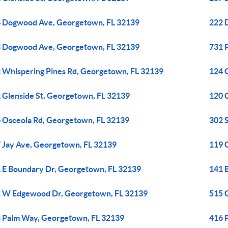
 Dogwood Ave, Georgetown, FL 32139
222 
 Dogwood Ave, Georgetown, FL 32139
731 
 Whispering Pines Rd, Georgetown, FL 32139
124 
 Glenside St, Georgetown, FL 32139
120 
 Osceola Rd, Georgetown, FL 32139
302 
 Jay Ave, Georgetown, FL 32139
119 
 E Boundary Dr, Georgetown, FL 32139
141 
 W Edgewood Dr, Georgetown, FL 32139
515 
 Palm Way, Georgetown, FL 32139
416 