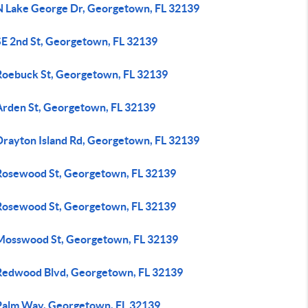
N Lake George Dr, Georgetown, FL 32139
SE 2nd St, Georgetown, FL 32139
Roebuck St, Georgetown, FL 32139
Arden St, Georgetown, FL 32139
Drayton Island Rd, Georgetown, FL 32139
Rosewood St, Georgetown, FL 32139
Rosewood St, Georgetown, FL 32139
Mosswood St, Georgetown, FL 32139
Redwood Blvd, Georgetown, FL 32139
Palm Way, Georgetown, FL 32139