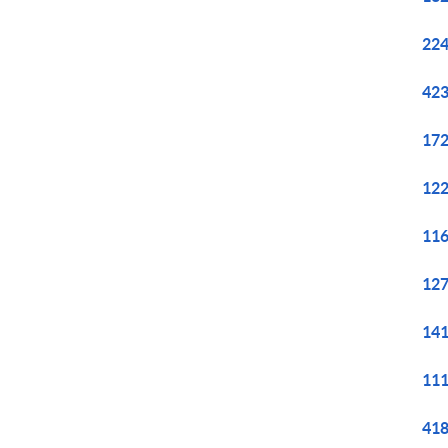
224
423
172
122
116
127
141
111
418