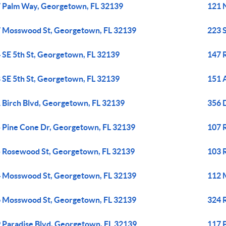
 Palm Way, Georgetown, FL 32139
121 
 Mosswood St, Georgetown, FL 32139
223 
 SE 5th St, Georgetown, FL 32139
147 
 SE 5th St, Georgetown, FL 32139
151 
 Birch Blvd, Georgetown, FL 32139
356 
 Pine Cone Dr, Georgetown, FL 32139
107 
 Rosewood St, Georgetown, FL 32139
103 
 Mosswood St, Georgetown, FL 32139
112 
 Mosswood St, Georgetown, FL 32139
324 
 Paradise Blvd, Georgetown, FL 32139
117 