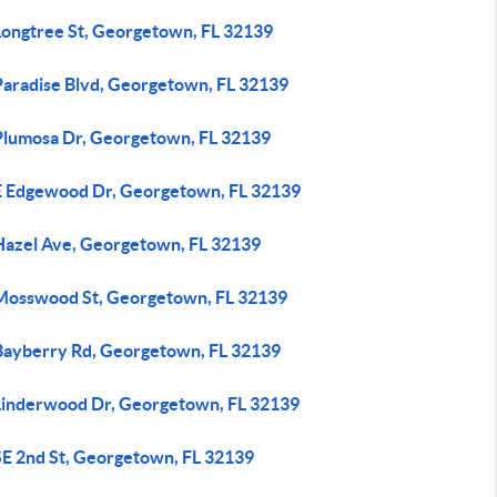
Longtree St, Georgetown, FL 32139
Paradise Blvd, Georgetown, FL 32139
Plumosa Dr, Georgetown, FL 32139
E Edgewood Dr, Georgetown, FL 32139
Hazel Ave, Georgetown, FL 32139
Mosswood St, Georgetown, FL 32139
Bayberry Rd, Georgetown, FL 32139
Linderwood Dr, Georgetown, FL 32139
SE 2nd St, Georgetown, FL 32139