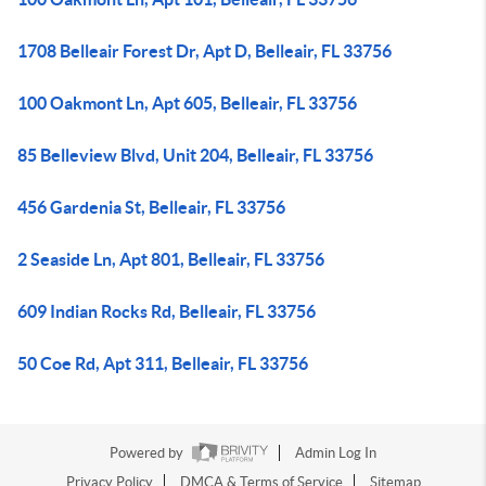
1708 Belleair Forest Dr, Apt D, Belleair, FL 33756
100 Oakmont Ln, Apt 605, Belleair, FL 33756
85 Belleview Blvd, Unit 204, Belleair, FL 33756
456 Gardenia St, Belleair, FL 33756
2 Seaside Ln, Apt 801, Belleair, FL 33756
609 Indian Rocks Rd, Belleair, FL 33756
50 Coe Rd, Apt 311, Belleair, FL 33756
Powered by
Admin Log In
Privacy Policy
DMCA & Terms of Service
Sitemap