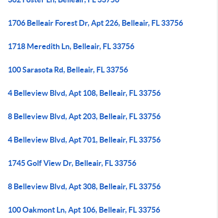
1706 Belleair Forest Dr, Apt 226, Belleair, FL 33756
1718 Meredith Ln, Belleair, FL 33756
100 Sarasota Rd, Belleair, FL 33756
4 Belleview Blvd, Apt 108, Belleair, FL 33756
8 Belleview Blvd, Apt 203, Belleair, FL 33756
4 Belleview Blvd, Apt 701, Belleair, FL 33756
1745 Golf View Dr, Belleair, FL 33756
8 Belleview Blvd, Apt 308, Belleair, FL 33756
100 Oakmont Ln, Apt 106, Belleair, FL 33756