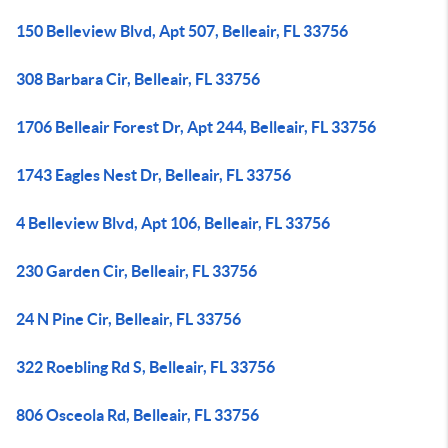
150 Belleview Blvd, Apt 507, Belleair, FL 33756
308 Barbara Cir, Belleair, FL 33756
1706 Belleair Forest Dr, Apt 244, Belleair, FL 33756
1743 Eagles Nest Dr, Belleair, FL 33756
4 Belleview Blvd, Apt 106, Belleair, FL 33756
230 Garden Cir, Belleair, FL 33756
24 N Pine Cir, Belleair, FL 33756
322 Roebling Rd S, Belleair, FL 33756
806 Osceola Rd, Belleair, FL 33756