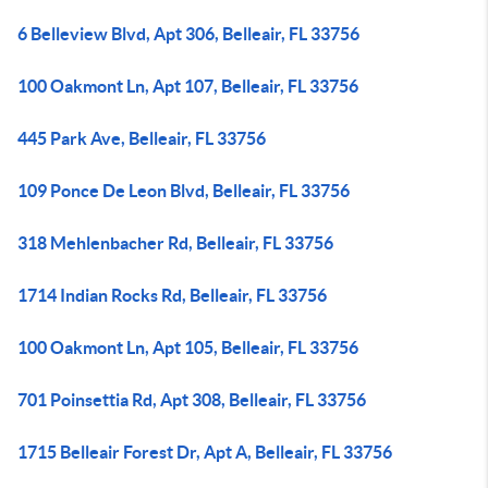
6 Belleview Blvd, Apt 306, Belleair, FL 33756
100 Oakmont Ln, Apt 107, Belleair, FL 33756
445 Park Ave, Belleair, FL 33756
109 Ponce De Leon Blvd, Belleair, FL 33756
318 Mehlenbacher Rd, Belleair, FL 33756
1714 Indian Rocks Rd, Belleair, FL 33756
100 Oakmont Ln, Apt 105, Belleair, FL 33756
701 Poinsettia Rd, Apt 308, Belleair, FL 33756
1715 Belleair Forest Dr, Apt A, Belleair, FL 33756