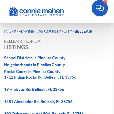
>
>
>
>
INDEX
FL
PINELLAS COUNTY
CITY
BELLEAIR
BELLEAIR, FLORIDA
LISTINGS
School Districts in Pinellas County
Neighborhoods in Pinellas County
Postal Codes in Pinellas County
1712 Indian Rocks Rd, Belleair, FL 33756
19 Hibiscus Rd, Belleair, FL 33756
1581 Alexander Rd, Belleair, FL 33756
100 Oakmont Ln, Apt 504, Belleair, FL 33756