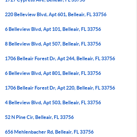
220 Belleview Blvd, Apt 601, Belleair, FL 33756
6 Belleview Blvd, Apt 101, Belleair, FL 33756
8 Belleview Blvd, Apt 507, Belleair, FL 33756
1706 Belleair Forest Dr, Apt 244, Belleair, FL 33756
6 Belleview Blvd, Apt 801, Belleair, FL 33756
1706 Belleair Forest Dr, Apt 220, Belleair, FL 33756
4 Belleview Blvd, Apt 503, Belleair, FL 33756
52 N Pine Cir, Belleair, FL 33756
656 Mehlenbacher Rd, Belleair, FL 33756