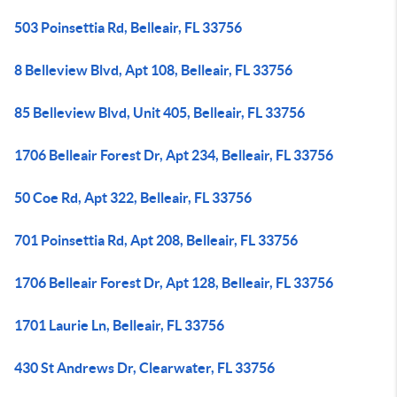
503 Poinsettia Rd, Belleair, FL 33756
8 Belleview Blvd, Apt 108, Belleair, FL 33756
85 Belleview Blvd, Unit 405, Belleair, FL 33756
1706 Belleair Forest Dr, Apt 234, Belleair, FL 33756
50 Coe Rd, Apt 322, Belleair, FL 33756
701 Poinsettia Rd, Apt 208, Belleair, FL 33756
1706 Belleair Forest Dr, Apt 128, Belleair, FL 33756
1701 Laurie Ln, Belleair, FL 33756
430 St Andrews Dr, Clearwater, FL 33756