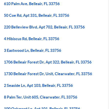
610 Palm Ave, Belleair, FL 33756
50 Coe Rd, Apt 331, Belleair, FL 33756
220 Belleview Blvd, Apt 702, Belleair, FL 33756
4 Hibiscus Rd, Belleair, FL 33756
3 Eastwood Ln, Belleair, FL 33756
1706 Belleair Forest Dr, Apt 322, Belleair, FL 33756
1730 Belleair Forest Dr, Unit, Clearwater, FL 33756
2 Seaside Ln, Apt 103, Belleair, FL 33756
8 Palm Ter, Unit 605, Clearwater, FL 33756
100 Oakmont Ln, Apt 101, Belleair, FL 33756