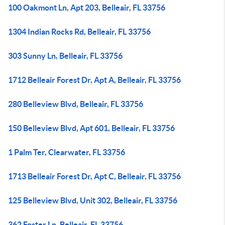
100 Oakmont Ln, Apt 203, Belleair, FL 33756
1304 Indian Rocks Rd, Belleair, FL 33756
303 Sunny Ln, Belleair, FL 33756
1712 Belleair Forest Dr, Apt A, Belleair, FL 33756
280 Belleview Blvd, Belleair, FL 33756
150 Belleview Blvd, Apt 601, Belleair, FL 33756
1 Palm Ter, Clearwater, FL 33756
1713 Belleair Forest Dr, Apt C, Belleair, FL 33756
125 Belleview Blvd, Unit 302, Belleair, FL 33756
362 Foster Ln, Belleair, FL 33756