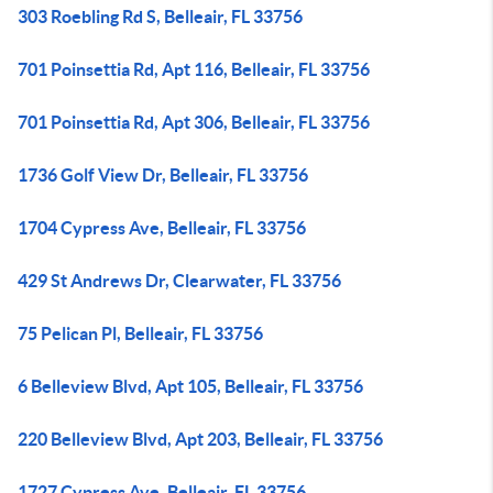
303 Roebling Rd S, Belleair, FL 33756
701 Poinsettia Rd, Apt 116, Belleair, FL 33756
701 Poinsettia Rd, Apt 306, Belleair, FL 33756
1736 Golf View Dr, Belleair, FL 33756
1704 Cypress Ave, Belleair, FL 33756
429 St Andrews Dr, Clearwater, FL 33756
75 Pelican Pl, Belleair, FL 33756
6 Belleview Blvd, Apt 105, Belleair, FL 33756
220 Belleview Blvd, Apt 203, Belleair, FL 33756
1727 Cypress Ave, Belleair, FL 33756