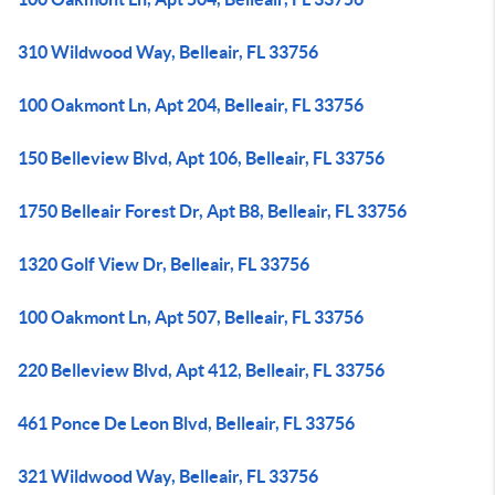
310 Wildwood Way, Belleair, FL 33756
100 Oakmont Ln, Apt 204, Belleair, FL 33756
150 Belleview Blvd, Apt 106, Belleair, FL 33756
1750 Belleair Forest Dr, Apt B8, Belleair, FL 33756
1320 Golf View Dr, Belleair, FL 33756
100 Oakmont Ln, Apt 507, Belleair, FL 33756
220 Belleview Blvd, Apt 412, Belleair, FL 33756
461 Ponce De Leon Blvd, Belleair, FL 33756
321 Wildwood Way, Belleair, FL 33756