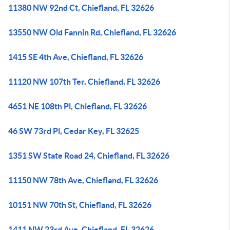
11380 NW 92nd Ct, Chiefland, FL 32626
13550 NW Old Fannin Rd, Chiefland, FL 32626
1415 SE 4th Ave, Chiefland, FL 32626
11120 NW 107th Ter, Chiefland, FL 32626
4651 NE 108th Pl, Chiefland, FL 32626
46 SW 73rd Pl, Cedar Key, FL 32625
1351 SW State Road 24, Chiefland, FL 32626
11150 NW 78th Ave, Chiefland, FL 32626
10151 NW 70th St, Chiefland, FL 32626
1411 NW 23rd Ave, Chiefland, FL 32626