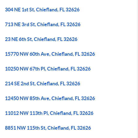
304 NE 1st St, Chiefland, FL 32626
713 NE 3rd St, Chiefland, FL 32626
23 NE 6th St, Chiefland, FL 32626
15770 NW 60th Ave, Chiefland, FL 32626
10250 NW 67th Pl, Chiefland, FL 32626
214 SE 2nd St, Chiefland, FL 32626
12450 NW 85th Ave, Chiefland, FL 32626
11012 NW 113th Pl, Chiefland, FL 32626
8851 NW 115th St, Chiefland, FL 32626