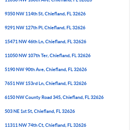
9350 NW 114th St, Chiefland, FL 32626
9291 NW 127th Pl, Chiefland, FL 32626
15471 NW 46th Ln, Chiefland, FL 32626
11050 NW 107th Ter, Chiefland, FL 32626
5190 NW 90th Ave, Chiefland, FL 32626
7651 NW 153rd Ln, Chiefland, FL 32626
6150 NW County Road 345, Chiefland, FL 32626
503 NE 1st St, Chiefland, FL 32626
11311 NW 74th Ct, Chiefland, FL 32626