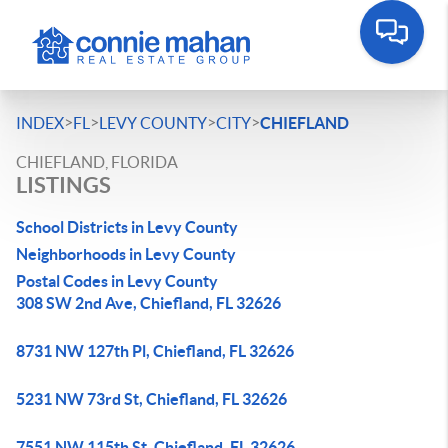
>
>
>
>
INDEX
FL
LEVY COUNTY
CITY
CHIEFLAND
CHIEFLAND, FLORIDA
LISTINGS
School Districts in Levy County
Neighborhoods in Levy County
Postal Codes in Levy County
308 SW 2nd Ave, Chiefland, FL 32626
8731 NW 127th Pl, Chiefland, FL 32626
5231 NW 73rd St, Chiefland, FL 32626
7551 NW 115th St, Chiefland, FL 32626