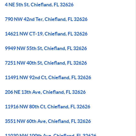
4 NE 5th St, Chiefland, FL 32626
790 NW 42nd Ter, Chiefland, FL 32626
14621 NW CT-19, Chiefland, FL 32626
9949 NW 55th St, Chiefland, FL 32626
7251 NW 40th St, Chiefland, FL 32626
11491 NW 92nd Ct, Chiefland, FL 32626
206 NE 13th Ave, Chiefland, FL 32626
11916 NW 80th Ct, Chiefland, FL 32626
3551 NW 60th Ave, Chiefland, FL 32626
11030 NW 100th Ave, Chiefland, FL 32626