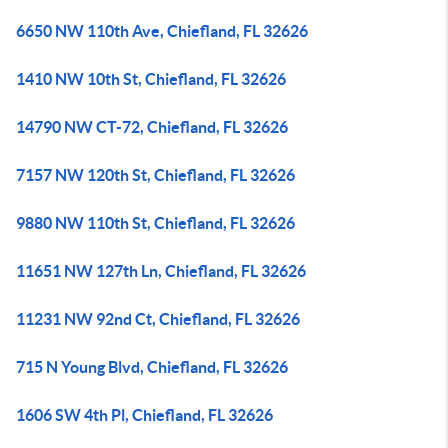
6650 NW 110th Ave, Chiefland, FL 32626
1410 NW 10th St, Chiefland, FL 32626
14790 NW CT-72, Chiefland, FL 32626
7157 NW 120th St, Chiefland, FL 32626
9880 NW 110th St, Chiefland, FL 32626
11651 NW 127th Ln, Chiefland, FL 32626
11231 NW 92nd Ct, Chiefland, FL 32626
715 N Young Blvd, Chiefland, FL 32626
1606 SW 4th Pl, Chiefland, FL 32626