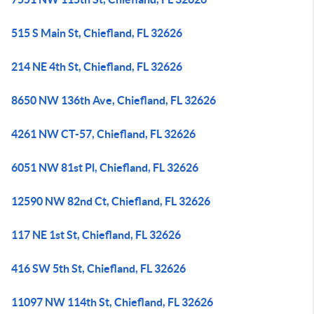
515 S Main St, Chiefland, FL 32626
214 NE 4th St, Chiefland, FL 32626
8650 NW 136th Ave, Chiefland, FL 32626
4261 NW CT-57, Chiefland, FL 32626
6051 NW 81st Pl, Chiefland, FL 32626
12590 NW 82nd Ct, Chiefland, FL 32626
117 NE 1st St, Chiefland, FL 32626
416 SW 5th St, Chiefland, FL 32626
11097 NW 114th St, Chiefland, FL 32626