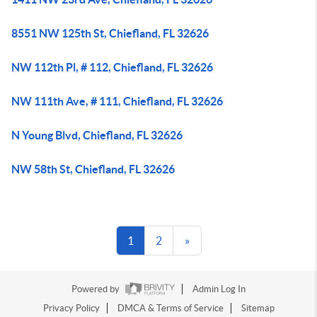
8551 NW 125th St, Chiefland, FL 32626
NW 112th Pl, # 112, Chiefland, FL 32626
NW 111th Ave, # 111, Chiefland, FL 32626
N Young Blvd, Chiefland, FL 32626
NW 58th St, Chiefland, FL 32626
1
2
»
Powered by
Admin Log In
Privacy Policy
DMCA & Terms of Service
Sitemap