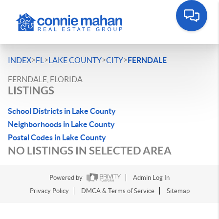
>
>
>
>
INDEX
FL
LAKE COUNTY
CITY
FERNDALE
FERNDALE, FLORIDA
LISTINGS
School Districts in Lake County
Neighborhoods in Lake County
Postal Codes in Lake County
NO LISTINGS IN SELECTED AREA
Powered by
Admin Log In
Privacy Policy
DMCA & Terms of Service
Sitemap