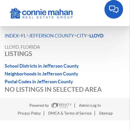
>
>
>
>
INDEX
FL
JEFFERSON COUNTY
CITY
LLOYD
LLOYD, FLORIDA
LISTINGS
School Districts in Jefferson County
Neighborhoods in Jefferson County
Postal Codes in Jefferson County
NO LISTINGS IN SELECTED AREA
Powered by
Admin Log In
Privacy Policy
DMCA & Terms of Service
Sitemap