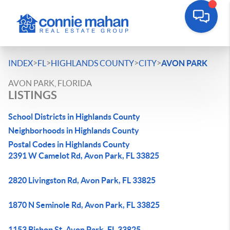
>
>
>
>
INDEX
FL
HIGHLANDS COUNTY
CITY
AVON PARK
AVON PARK, FLORIDA
LISTINGS
School Districts in Highlands County
Neighborhoods in Highlands County
Postal Codes in Highlands County
2391 W Camelot Rd, Avon Park, FL 33825
2820 Livingston Rd, Avon Park, FL 33825
1870 N Seminole Rd, Avon Park, FL 33825
1153 Bishop St, Avon Park, FL 33825