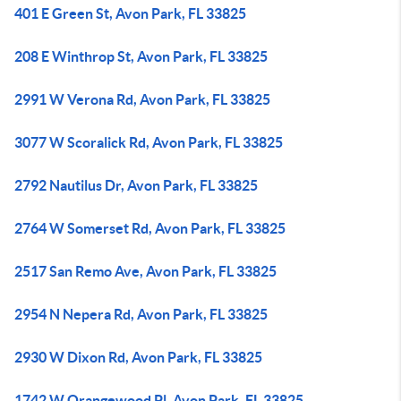
401 E Green St, Avon Park, FL 33825
208 E Winthrop St, Avon Park, FL 33825
2991 W Verona Rd, Avon Park, FL 33825
3077 W Scoralick Rd, Avon Park, FL 33825
2792 Nautilus Dr, Avon Park, FL 33825
2764 W Somerset Rd, Avon Park, FL 33825
2517 San Remo Ave, Avon Park, FL 33825
2954 N Nepera Rd, Avon Park, FL 33825
2930 W Dixon Rd, Avon Park, FL 33825
1742 W Orangewood Pl, Avon Park, FL 33825