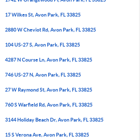
17 Wilkes St, Avon Park, FL 33825
2880 W Cheviot Rd, Avon Park, FL 33825
104 US-27 S, Avon Park, FL 33825
4287 N Course Ln, Avon Park, FL 33825
746 US-27 N, Avon Park, FL 33825
27 W Raymond St, Avon Park, FL 33825
760 S Warfield Rd, Avon Park, FL 33825
3144 Holiday Beach Dr, Avon Park, FL 33825
15 S Verona Ave, Avon Park, FL 33825