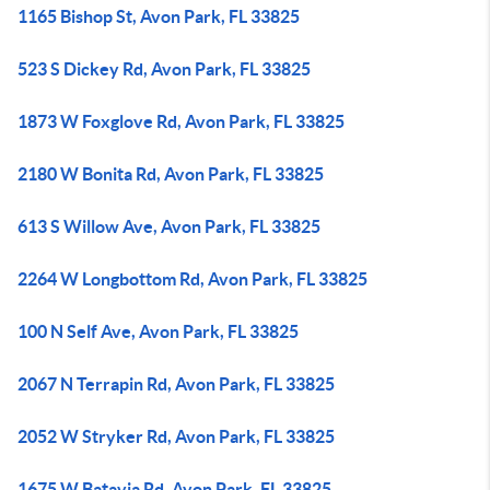
1165 Bishop St, Avon Park, FL 33825
523 S Dickey Rd, Avon Park, FL 33825
1873 W Foxglove Rd, Avon Park, FL 33825
2180 W Bonita Rd, Avon Park, FL 33825
613 S Willow Ave, Avon Park, FL 33825
2264 W Longbottom Rd, Avon Park, FL 33825
100 N Self Ave, Avon Park, FL 33825
2067 N Terrapin Rd, Avon Park, FL 33825
2052 W Stryker Rd, Avon Park, FL 33825
1675 W Batavia Rd, Avon Park, FL 33825