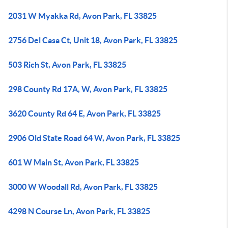
2031 W Myakka Rd, Avon Park, FL 33825
2756 Del Casa Ct, Unit 18, Avon Park, FL 33825
503 Rich St, Avon Park, FL 33825
298 County Rd 17A, W, Avon Park, FL 33825
3620 County Rd 64 E, Avon Park, FL 33825
2906 Old State Road 64 W, Avon Park, FL 33825
601 W Main St, Avon Park, FL 33825
3000 W Woodall Rd, Avon Park, FL 33825
4298 N Course Ln, Avon Park, FL 33825