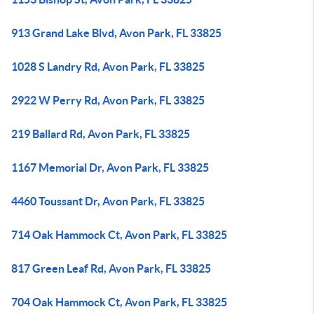
913 Grand Lake Blvd, Avon Park, FL 33825
1028 S Landry Rd, Avon Park, FL 33825
2922 W Perry Rd, Avon Park, FL 33825
219 Ballard Rd, Avon Park, FL 33825
1167 Memorial Dr, Avon Park, FL 33825
4460 Toussant Dr, Avon Park, FL 33825
714 Oak Hammock Ct, Avon Park, FL 33825
817 Green Leaf Rd, Avon Park, FL 33825
704 Oak Hammock Ct, Avon Park, FL 33825