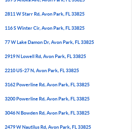
2811 W Starr Rd, Avon Park, FL 33825
116 S Winter Cir, Avon Park, FL 33825
77 W Lake Damon Dr, Avon Park, FL 33825
2919 N Lowell Rd, Avon Park, FL 33825
2210 US-27 N, Avon Park, FL 33825
3162 Powerline Rd, Avon Park, FL 33825
3200 Powerline Rd, Avon Park, FL 33825
3046 N Bowden Rd, Avon Park, FL 33825
2479 W Nautilus Rd, Avon Park, FL 33825