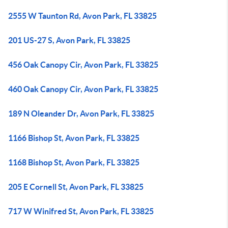
2555 W Taunton Rd, Avon Park, FL 33825
201 US-27 S, Avon Park, FL 33825
456 Oak Canopy Cir, Avon Park, FL 33825
460 Oak Canopy Cir, Avon Park, FL 33825
189 N Oleander Dr, Avon Park, FL 33825
1166 Bishop St, Avon Park, FL 33825
1168 Bishop St, Avon Park, FL 33825
205 E Cornell St, Avon Park, FL 33825
717 W Winifred St, Avon Park, FL 33825