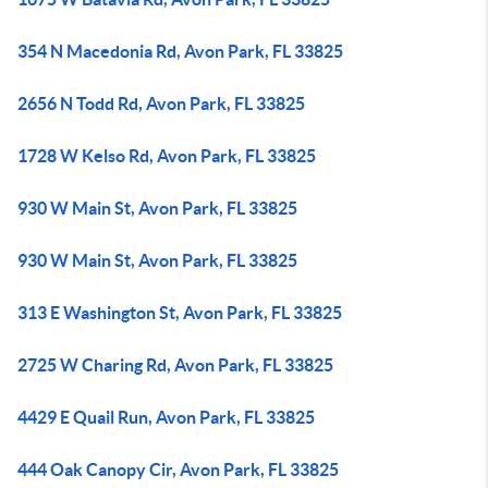
354 N Macedonia Rd, Avon Park, FL 33825
2656 N Todd Rd, Avon Park, FL 33825
1728 W Kelso Rd, Avon Park, FL 33825
930 W Main St, Avon Park, FL 33825
930 W Main St, Avon Park, FL 33825
313 E Washington St, Avon Park, FL 33825
2725 W Charing Rd, Avon Park, FL 33825
4429 E Quail Run, Avon Park, FL 33825
444 Oak Canopy Cir, Avon Park, FL 33825