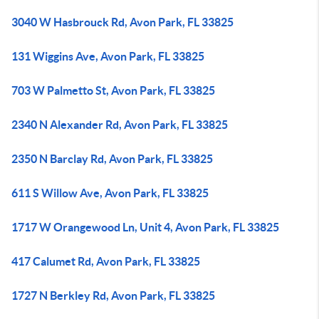
3040 W Hasbrouck Rd, Avon Park, FL 33825
131 Wiggins Ave, Avon Park, FL 33825
703 W Palmetto St, Avon Park, FL 33825
2340 N Alexander Rd, Avon Park, FL 33825
2350 N Barclay Rd, Avon Park, FL 33825
611 S Willow Ave, Avon Park, FL 33825
1717 W Orangewood Ln, Unit 4, Avon Park, FL 33825
417 Calumet Rd, Avon Park, FL 33825
1727 N Berkley Rd, Avon Park, FL 33825