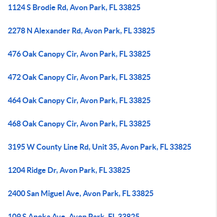
1124 S Brodie Rd, Avon Park, FL 33825
2278 N Alexander Rd, Avon Park, FL 33825
476 Oak Canopy Cir, Avon Park, FL 33825
472 Oak Canopy Cir, Avon Park, FL 33825
464 Oak Canopy Cir, Avon Park, FL 33825
468 Oak Canopy Cir, Avon Park, FL 33825
3195 W County Line Rd, Unit 35, Avon Park, FL 33825
1204 Ridge Dr, Avon Park, FL 33825
2400 San Miguel Ave, Avon Park, FL 33825
109 S Anoka Ave, Avon Park, FL 33825