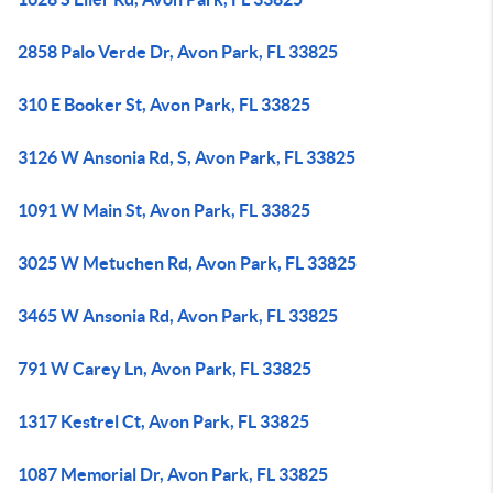
2858 Palo Verde Dr, Avon Park, FL 33825
310 E Booker St, Avon Park, FL 33825
3126 W Ansonia Rd, S, Avon Park, FL 33825
1091 W Main St, Avon Park, FL 33825
3025 W Metuchen Rd, Avon Park, FL 33825
3465 W Ansonia Rd, Avon Park, FL 33825
791 W Carey Ln, Avon Park, FL 33825
1317 Kestrel Ct, Avon Park, FL 33825
1087 Memorial Dr, Avon Park, FL 33825