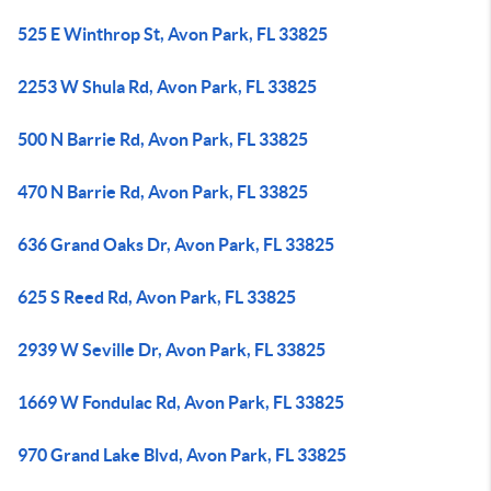
525 E Winthrop St, Avon Park, FL 33825
2253 W Shula Rd, Avon Park, FL 33825
500 N Barrie Rd, Avon Park, FL 33825
470 N Barrie Rd, Avon Park, FL 33825
636 Grand Oaks Dr, Avon Park, FL 33825
625 S Reed Rd, Avon Park, FL 33825
2939 W Seville Dr, Avon Park, FL 33825
1669 W Fondulac Rd, Avon Park, FL 33825
970 Grand Lake Blvd, Avon Park, FL 33825