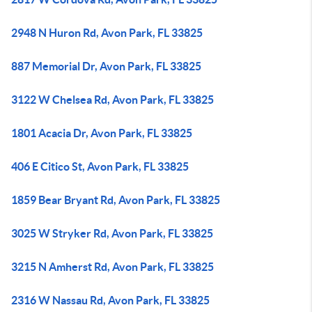
2948 N Huron Rd, Avon Park, FL 33825
887 Memorial Dr, Avon Park, FL 33825
3122 W Chelsea Rd, Avon Park, FL 33825
1801 Acacia Dr, Avon Park, FL 33825
406 E Citico St, Avon Park, FL 33825
1859 Bear Bryant Rd, Avon Park, FL 33825
3025 W Stryker Rd, Avon Park, FL 33825
3215 N Amherst Rd, Avon Park, FL 33825
2316 W Nassau Rd, Avon Park, FL 33825