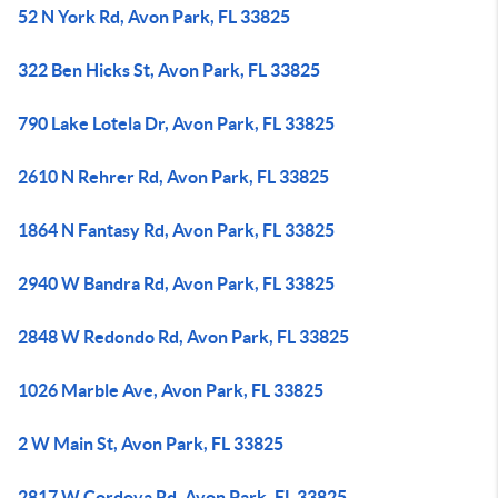
52 N York Rd, Avon Park, FL 33825
322 Ben Hicks St, Avon Park, FL 33825
790 Lake Lotela Dr, Avon Park, FL 33825
2610 N Rehrer Rd, Avon Park, FL 33825
1864 N Fantasy Rd, Avon Park, FL 33825
2940 W Bandra Rd, Avon Park, FL 33825
2848 W Redondo Rd, Avon Park, FL 33825
1026 Marble Ave, Avon Park, FL 33825
2 W Main St, Avon Park, FL 33825
2817 W Cordova Rd, Avon Park, FL 33825