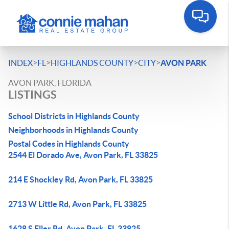
>
>
>
>
INDEX
FL
HIGHLANDS COUNTY
CITY
AVON PARK
AVON PARK, FLORIDA
LISTINGS
School Districts in Highlands County
Neighborhoods in Highlands County
Postal Codes in Highlands County
2544 El Dorado Ave, Avon Park, FL 33825
214 E Shockley Rd, Avon Park, FL 33825
2713 W Little Rd, Avon Park, FL 33825
1628 S Eller Rd, Avon Park, FL 33825