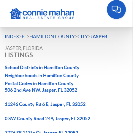
>
>
>
>
INDEX
FL
HAMILTON COUNTY
CITY
JASPER
JASPER, FLORIDA
LISTINGS
School Districts in Hamilton County
Neighborhoods in Hamilton County
Postal Codes in Hamilton County
506 2nd Ave NW, Jasper, FL 32052
11246 County Rd 6 E, Jasper, FL 32052
0 SW County Road 249, Jasper, FL 32052
7776 SE 113th Ct, Jasper, FL 32052