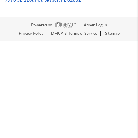
Powered by
Admin Log In
Privacy Policy
DMCA & Terms of Service
Sitemap