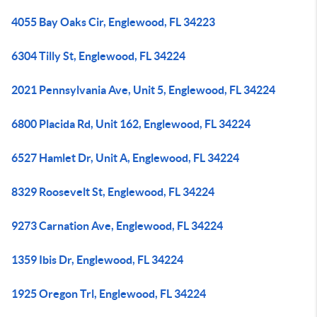
4055 Bay Oaks Cir, Englewood, FL 34223
6304 Tilly St, Englewood, FL 34224
2021 Pennsylvania Ave, Unit 5, Englewood, FL 34224
6800 Placida Rd, Unit 162, Englewood, FL 34224
6527 Hamlet Dr, Unit A, Englewood, FL 34224
8329 Roosevelt St, Englewood, FL 34224
9273 Carnation Ave, Englewood, FL 34224
1359 Ibis Dr, Englewood, FL 34224
1925 Oregon Trl, Englewood, FL 34224