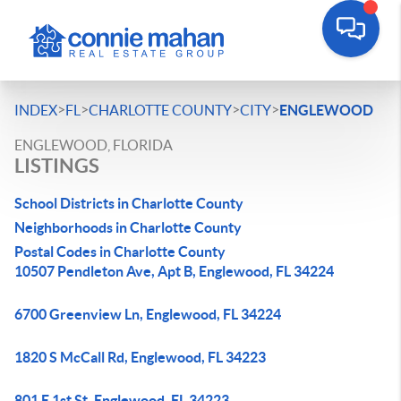
>
>
>
>
INDEX
FL
CHARLOTTE COUNTY
CITY
ENGLEWOOD
ENGLEWOOD, FLORIDA
LISTINGS
School Districts in Charlotte County
Neighborhoods in Charlotte County
Postal Codes in Charlotte County
10507 Pendleton Ave, Apt B, Englewood, FL 34224
6700 Greenview Ln, Englewood, FL 34224
1820 S McCall Rd, Englewood, FL 34223
801 E 1st St, Englewood, FL 34223