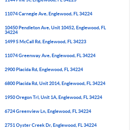
11074 Carnegie Ave, Englewood, FL 34224
10450 Pendleton Ave, Unit 10452, Englewood, FL
34224
1499 S McCall Rd, Englewood, FL 34223
11074 Greenway Ave, Englewood, FL 34224
2900 Placida Rd, Englewood, FL 34224
6800 Placida Rd, Unit 2014, Englewood, FL 34224
1950 Oregon Trl, Unit 1A, Englewood, FL 34224
6724 Greenview Ln, Englewood, FL 34224
2751 Oyster Creek Dr, Englewood, FL 34224