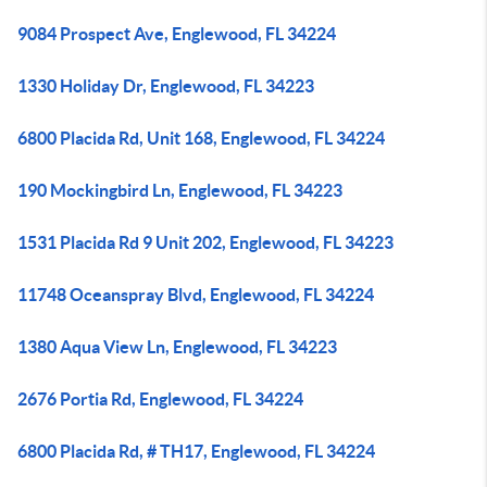
9084 Prospect Ave, Englewood, FL 34224
1330 Holiday Dr, Englewood, FL 34223
6800 Placida Rd, Unit 168, Englewood, FL 34224
190 Mockingbird Ln, Englewood, FL 34223
1531 Placida Rd 9 Unit 202, Englewood, FL 34223
11748 Oceanspray Blvd, Englewood, FL 34224
1380 Aqua View Ln, Englewood, FL 34223
2676 Portia Rd, Englewood, FL 34224
6800 Placida Rd, # TH17, Englewood, FL 34224