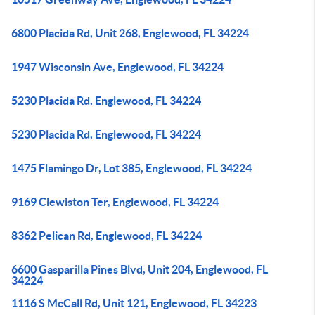
6800 Placida Rd, Unit 268, Englewood, FL 34224
1947 Wisconsin Ave, Englewood, FL 34224
5230 Placida Rd, Englewood, FL 34224
5230 Placida Rd, Englewood, FL 34224
1475 Flamingo Dr, Lot 385, Englewood, FL 34224
9169 Clewiston Ter, Englewood, FL 34224
8362 Pelican Rd, Englewood, FL 34224
6600 Gasparilla Pines Blvd, Unit 204, Englewood, FL
34224
1116 S McCall Rd, Unit 121, Englewood, FL 34223