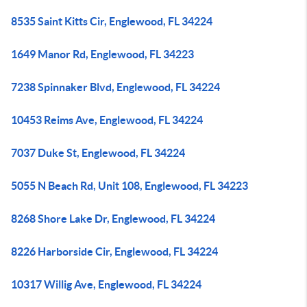
8535 Saint Kitts Cir, Englewood, FL 34224
1649 Manor Rd, Englewood, FL 34223
7238 Spinnaker Blvd, Englewood, FL 34224
10453 Reims Ave, Englewood, FL 34224
7037 Duke St, Englewood, FL 34224
5055 N Beach Rd, Unit 108, Englewood, FL 34223
8268 Shore Lake Dr, Englewood, FL 34224
8226 Harborside Cir, Englewood, FL 34224
10317 Willig Ave, Englewood, FL 34224