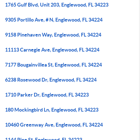
1765 Gulf Blvd, Unit 203, Englewood, FL 34223
9305 Portillo Ave, # N, Englewood, FL 34224
9158 Pinehaven Way, Englewood, FL 34224
11113 Carnegie Ave, Englewood, FL 34224
7177 Bougainvillea St, Englewood, FL 34224
6238 Rosewood Dr, Englewood, FL 34224
1710 Parker Dr, Englewood, FL 34223
180 Mockingbird Ln, Englewood, FL 34223
10460 Greenway Ave, Englewood, FL 34224
1144 Pine St, Englewood, FL 34223