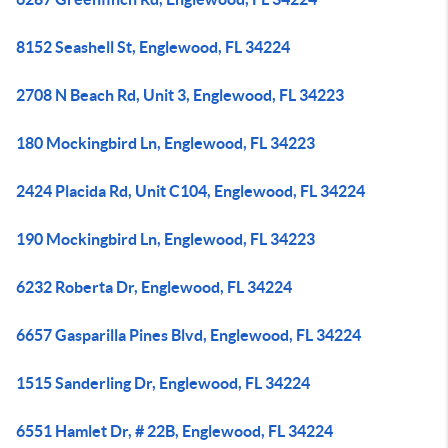
8152 Seashell St, Englewood, FL 34224
2708 N Beach Rd, Unit 3, Englewood, FL 34223
180 Mockingbird Ln, Englewood, FL 34223
2424 Placida Rd, Unit C104, Englewood, FL 34224
190 Mockingbird Ln, Englewood, FL 34223
6232 Roberta Dr, Englewood, FL 34224
6657 Gasparilla Pines Blvd, Englewood, FL 34224
1515 Sanderling Dr, Englewood, FL 34224
6551 Hamlet Dr, # 22B, Englewood, FL 34224