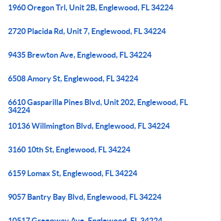
1960 Oregon Trl, Unit 2B, Englewood, FL 34224
2720 Placida Rd, Unit 7, Englewood, FL 34224
9435 Brewton Ave, Englewood, FL 34224
6508 Amory St, Englewood, FL 34224
6610 Gasparilla Pines Blvd, Unit 202, Englewood, FL
34224
10136 Willmington Blvd, Englewood, FL 34224
3160 10th St, Englewood, FL 34224
6159 Lomax St, Englewood, FL 34224
9057 Bantry Bay Blvd, Englewood, FL 34224
10517 Greenway Ave, Englewood, FL 34224