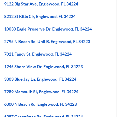
9122 Big Star Ave, Englewood, FL 34224
8212 St Kitts Cir, Englewood, FL 34224
10030 Eagle Preserve Dr, Englewood, FL 34224
2795 N Beach Rd, Unit B, Englewood, FL 34223
7021 Fancy St, Englewood, FL 34224
1245 Shore View Dr, Englewood, FL 34223
3303 Blue Jay Ln, Englewood, FL 34224
7289 Mamouth St, Englewood, FL 34224
6000 N Beach Rd, Englewood, FL 34223
6287 Greenfinch Rd, Englewood, FL 34224