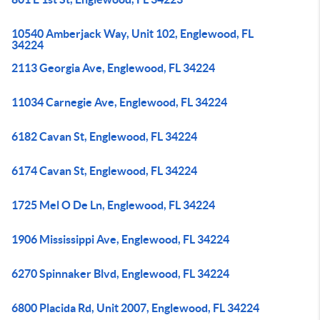
10540 Amberjack Way, Unit 102, Englewood, FL
34224
2113 Georgia Ave, Englewood, FL 34224
11034 Carnegie Ave, Englewood, FL 34224
6182 Cavan St, Englewood, FL 34224
6174 Cavan St, Englewood, FL 34224
1725 Mel O De Ln, Englewood, FL 34224
1906 Mississippi Ave, Englewood, FL 34224
6270 Spinnaker Blvd, Englewood, FL 34224
6800 Placida Rd, Unit 2007, Englewood, FL 34224