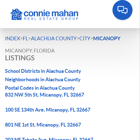
>
>
>
>
INDEX
FL
ALACHUA COUNTY
CITY
MICANOPY
MICANOPY, FLORIDA
LISTINGS
School Districts in Alachua County
Neighborhoods in Alachua County
Postal Codes in Alachua County
832 NW 5th St, Micanopy, FL 32667
100 SE 134th Ave, Micanopy, FL 32667
801 NE 1st St, Micanopy, FL 32667
203 NE Tahota Ave, Micanopy, FL 32667