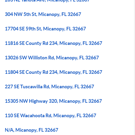
304 NW 5th St, Micanopy, FL 32667
17704 SE 59th St, Micanopy, FL 32667
11816 SE County Rd 234, Micanopy, FL 32667
13026 SW Williston Rd, Micanopy, FL 32667
11804 SE County Rd 234, Micanopy, FL 32667
227 SE Tuscawilla Rd, Micanopy, FL 32667
15305 NW Highway 320, Micanopy, FL 32667
110 SE Wacahoota Rd, Micanopy, FL 32667
N/A, Micanopy, FL 32667