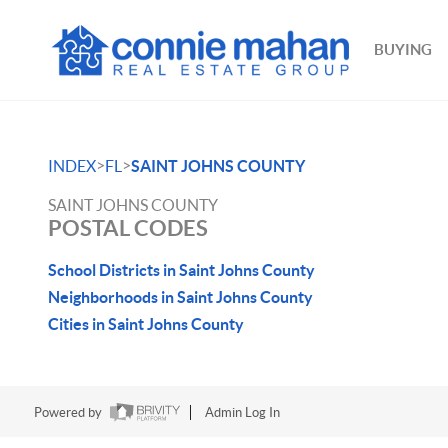
BUYING
>
>
INDEX
FL
SAINT JOHNS COUNTY
SAINT JOHNS COUNTY
POSTAL CODES
School Districts in Saint Johns County
Neighborhoods in Saint Johns County
Cities in Saint Johns County
Powered by
Admin Log In