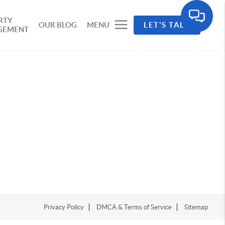
RTY
OUR BLOG
MENU
LET'S TALK
GEMENT
Privacy Policy
DMCA & Terms of Service
Sitemap