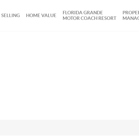
FLORIDA GRANDE
PROPE
SELLING
HOME VALUE
MOTOR COACH RESORT
MANA