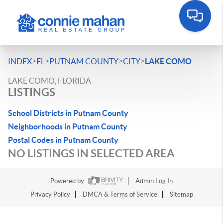
>
>
>
>
INDEX
FL
PUTNAM COUNTY
CITY
LAKE COMO
LAKE COMO, FLORIDA
LISTINGS
School Districts in Putnam County
Neighborhoods in Putnam County
Postal Codes in Putnam County
NO LISTINGS IN SELECTED AREA
Powered by
Admin Log In
Privacy Policy
DMCA & Terms of Service
Sitemap