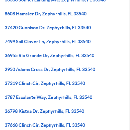
8608 Hamster Dr, Zephyrhills, FL 33540
37420 Gunnison Dr, Zephyrhills, FL 33540
7499 Sail Clover Ln, Zephyrhills, FL 33540
36955 Rio Grande Dr, Zephyrhills, FL 33540
2950 Adams Cross Dr, Zephyrhills, FL 33540
37319 Clinch Cir, Zephyrhills, FL 33540
1787 Escalante Way, Zephyrhills, FL 33540
36798 Kistna Dr, Zephyrhills, FL 33540
37668 Clinch Cir, Zephyrhills, FL 33540