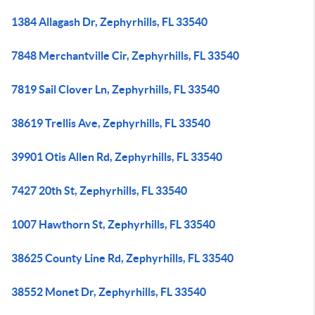
1384 Allagash Dr, Zephyrhills, FL 33540
7848 Merchantville Cir, Zephyrhills, FL 33540
7819 Sail Clover Ln, Zephyrhills, FL 33540
38619 Trellis Ave, Zephyrhills, FL 33540
39901 Otis Allen Rd, Zephyrhills, FL 33540
7427 20th St, Zephyrhills, FL 33540
1007 Hawthorn St, Zephyrhills, FL 33540
38625 County Line Rd, Zephyrhills, FL 33540
38552 Monet Dr, Zephyrhills, FL 33540