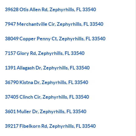
39628 Otis Allen Rd, Zephyrhills, FL 33540
7947 Merchantville Cir, Zephyrhills, FL 33540
38049 Copper Penny Ct, Zephyrhills, FL 33540
7157 Glory Rd, Zephyrhills, FL 33540
1391 Allagash Dr, Zephyrhills, FL 33540
36790 Kistna Dr, Zephyrhills, FL 33540
37405 Clinch Cir, Zephyrhills, FL 33540
3601 Muller Dr, Zephyrhills, FL 33540
39217 Fibelkorn Rd, Zephyrhills, FL 33540