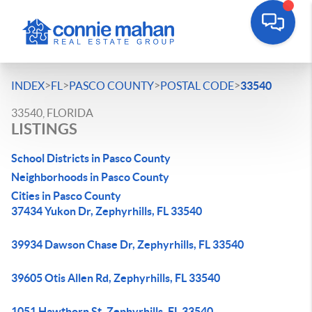
>
>
>
>
INDEX
FL
PASCO COUNTY
POSTAL CODE
33540
33540, FLORIDA
LISTINGS
School Districts in Pasco County
Neighborhoods in Pasco County
Cities in Pasco County
37434 Yukon Dr, Zephyrhills, FL 33540
39934 Dawson Chase Dr, Zephyrhills, FL 33540
39605 Otis Allen Rd, Zephyrhills, FL 33540
1051 Hawthorn St, Zephyrhills, FL 33540