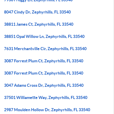
8047 Cindy Dr, Zephyrhills, FL 33540
38811 James Ct, Zephyrhills, FL 33540
38851 Opal Willow Ln, Zephyrhills, FL 33540
7631 Merchantville Cir, Zephyrhills, FL 33540
3087 Forrest Plum Ct, Zephyrhills, FL 33540
3087 Forrest Plum Ct, Zephyrhills, FL 33540
3047 Adams Cross Dr, Zephyrhills, FL 33540
37501 Williamette Way, Zephyrhills, FL 33540
2987 Moulden Hollow Dr, Zephyrhills, FL 33540