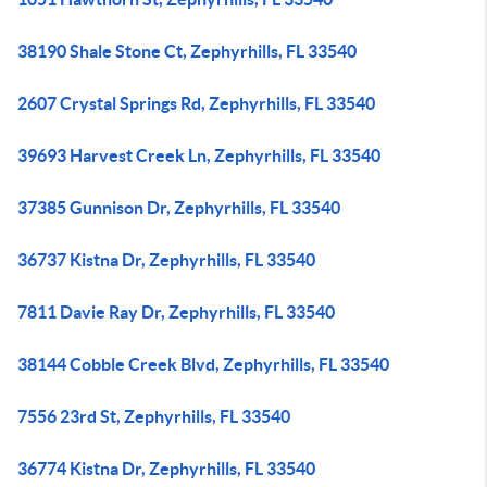
38190 Shale Stone Ct, Zephyrhills, FL 33540
2607 Crystal Springs Rd, Zephyrhills, FL 33540
39693 Harvest Creek Ln, Zephyrhills, FL 33540
37385 Gunnison Dr, Zephyrhills, FL 33540
36737 Kistna Dr, Zephyrhills, FL 33540
7811 Davie Ray Dr, Zephyrhills, FL 33540
38144 Cobble Creek Blvd, Zephyrhills, FL 33540
7556 23rd St, Zephyrhills, FL 33540
36774 Kistna Dr, Zephyrhills, FL 33540