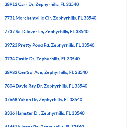
38912 Carr Dr, Zephyrhills, FL 33540
7731 Merchantville Cir, Zephyrhills, FL 33540
7737 Sail Clover Ln, Zephyrhills, FL 33540
39723 Pretty Pond Rd, Zephyrhills, FL 33540
3734 Castle Dr, Zephyrhills, FL 33540
38932 Central Ave, Zephyrhills, FL 33540
7804 Davie Ray Dr, Zephyrhills, FL 33540
37668 Yukon Dr, Zephyrhills, FL 33540
8336 Hamster Dr, Zephyrhills, FL 33540
41451 Nipper Rd, Zephyrhills, FL 33540