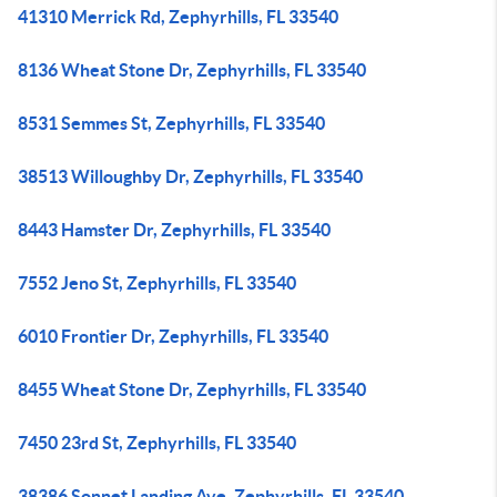
41310 Merrick Rd, Zephyrhills, FL 33540
8136 Wheat Stone Dr, Zephyrhills, FL 33540
8531 Semmes St, Zephyrhills, FL 33540
38513 Willoughby Dr, Zephyrhills, FL 33540
8443 Hamster Dr, Zephyrhills, FL 33540
7552 Jeno St, Zephyrhills, FL 33540
6010 Frontier Dr, Zephyrhills, FL 33540
8455 Wheat Stone Dr, Zephyrhills, FL 33540
7450 23rd St, Zephyrhills, FL 33540
38386 Sonnet Landing Ave, Zephyrhills, FL 33540