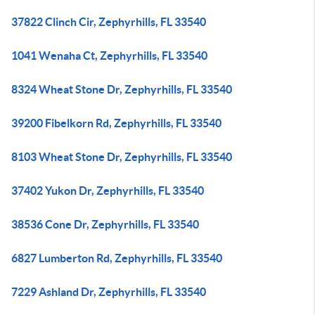
37822 Clinch Cir, Zephyrhills, FL 33540
1041 Wenaha Ct, Zephyrhills, FL 33540
8324 Wheat Stone Dr, Zephyrhills, FL 33540
39200 Fibelkorn Rd, Zephyrhills, FL 33540
8103 Wheat Stone Dr, Zephyrhills, FL 33540
37402 Yukon Dr, Zephyrhills, FL 33540
38536 Cone Dr, Zephyrhills, FL 33540
6827 Lumberton Rd, Zephyrhills, FL 33540
7229 Ashland Dr, Zephyrhills, FL 33540