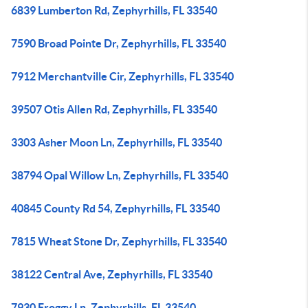
6839 Lumberton Rd, Zephyrhills, FL 33540
7590 Broad Pointe Dr, Zephyrhills, FL 33540
7912 Merchantville Cir, Zephyrhills, FL 33540
39507 Otis Allen Rd, Zephyrhills, FL 33540
3303 Asher Moon Ln, Zephyrhills, FL 33540
38794 Opal Willow Ln, Zephyrhills, FL 33540
40845 County Rd 54, Zephyrhills, FL 33540
7815 Wheat Stone Dr, Zephyrhills, FL 33540
38122 Central Ave, Zephyrhills, FL 33540
7930 Froggy Ln, Zephyrhills, FL 33540