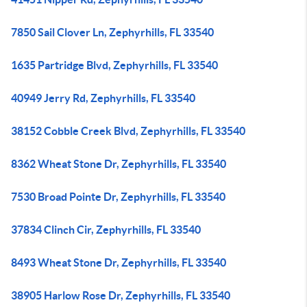
7850 Sail Clover Ln, Zephyrhills, FL 33540
1635 Partridge Blvd, Zephyrhills, FL 33540
40949 Jerry Rd, Zephyrhills, FL 33540
38152 Cobble Creek Blvd, Zephyrhills, FL 33540
8362 Wheat Stone Dr, Zephyrhills, FL 33540
7530 Broad Pointe Dr, Zephyrhills, FL 33540
37834 Clinch Cir, Zephyrhills, FL 33540
8493 Wheat Stone Dr, Zephyrhills, FL 33540
38905 Harlow Rose Dr, Zephyrhills, FL 33540