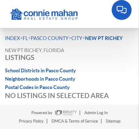
>
>
>
>
INDEX
FL
PASCO COUNTY
CITY
NEW PT RICHEY
NEW PT RICHEY, FLORIDA
LISTINGS
School Districts in Pasco County
Neighborhoods in Pasco County
Postal Codes in Pasco County
NO LISTINGS IN SELECTED AREA
Powered by
Admin Log In
Privacy Policy
DMCA & Terms of Service
Sitemap