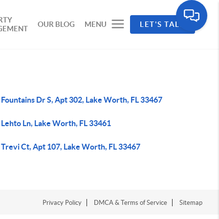
RTY
OUR BLOG
MENU
LET'S TALK
GEMENT
 Fountains Dr S, Apt 302, Lake Worth, FL 33467
 Lehto Ln, Lake Worth, FL 33461
 Trevi Ct, Apt 107, Lake Worth, FL 33467
Privacy Policy
DMCA & Terms of Service
Sitemap