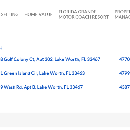
FLORIDA GRANDE
PROPE
SELLING
HOME VALUE
MOTOR COACH RESORT
MANA
H
8 Golf Colony Ct, Apt 202, Lake Worth, FL 33467
4770
1 Green Island Cir, Lake Worth, FL 33463
4799
9 Wash Rd, Apt B, Lake Worth, FL 33467
4387