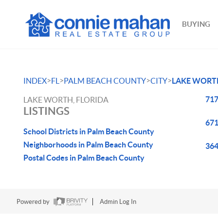
BUYING
>
>
>
>
INDEX
FL
PALM BEACH COUNTY
CITY
LAKE WORT
717
LAKE WORTH, FLORIDA
LISTINGS
671
School Districts in Palm Beach County
Neighborhoods in Palm Beach County
364
Postal Codes in Palm Beach County
Powered by
Admin Log In