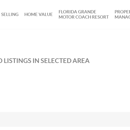
FLORIDA GRANDE
PROPE
SELLING
HOME VALUE
MOTOR COACH RESORT
MANA
 LISTINGS IN SELECTED AREA