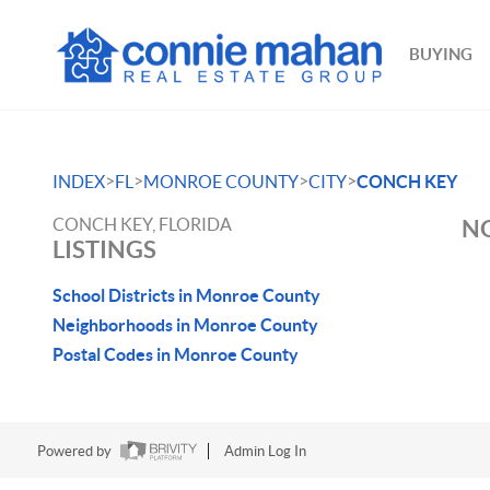
BUYING
>
>
>
>
INDEX
FL
MONROE COUNTY
CITY
CONCH KEY
CONCH KEY, FLORIDA
NO
LISTINGS
School Districts in Monroe County
Neighborhoods in Monroe County
Postal Codes in Monroe County
Powered by
Admin Log In