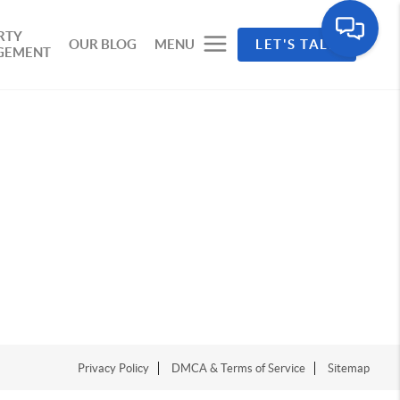
RTY
OUR BLOG
MENU
LET'S TALK
GEMENT
Privacy Policy
DMCA & Terms of Service
Sitemap