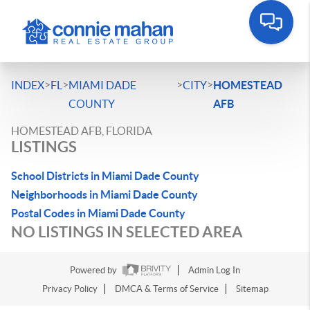
>
>
>
>
INDEX
FL
MIAMI DADE
CITY
HOMESTEAD
COUNTY
AFB
HOMESTEAD AFB, FLORIDA
LISTINGS
School Districts in Miami Dade County
Neighborhoods in Miami Dade County
Postal Codes in Miami Dade County
NO LISTINGS IN SELECTED AREA
Powered by
Admin Log In
Privacy Policy
DMCA & Terms of Service
Sitemap