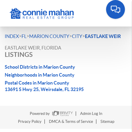
>
>
>
>
INDEX
FL
MARION COUNTY
CITY
EASTLAKE WEIR
EASTLAKE WEIR, FLORIDA
LISTINGS
School Districts in Marion County
Neighborhoods in Marion County
Postal Codes in Marion County
13691 S Hwy 25, Weirsdale, FL 32195
Powered by
Admin Log In
Privacy Policy
DMCA & Terms of Service
Sitemap