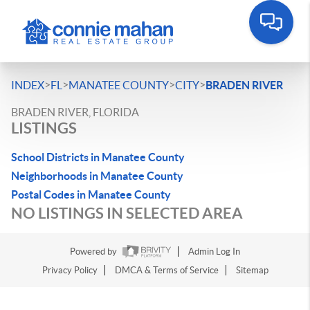
>
>
>
>
INDEX
FL
MANATEE COUNTY
CITY
BRADEN RIVER
BRADEN RIVER, FLORIDA
LISTINGS
School Districts in Manatee County
Neighborhoods in Manatee County
Postal Codes in Manatee County
NO LISTINGS IN SELECTED AREA
Powered by
Admin Log In
Privacy Policy
DMCA & Terms of Service
Sitemap