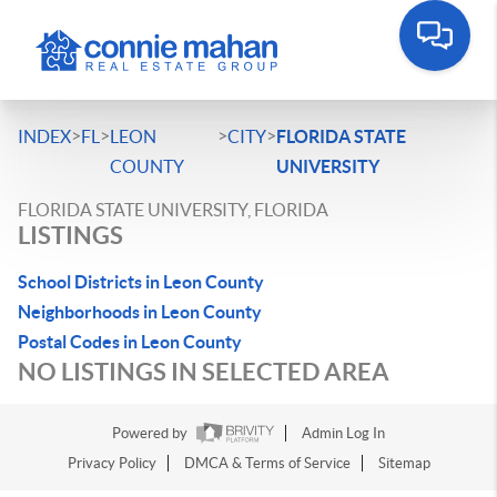
>
>
>
>
INDEX
FL
LEON
CITY
FLORIDA STATE
COUNTY
UNIVERSITY
FLORIDA STATE UNIVERSITY, FLORIDA
LISTINGS
School Districts in Leon County
Neighborhoods in Leon County
Postal Codes in Leon County
NO LISTINGS IN SELECTED AREA
Powered by
Admin Log In
Privacy Policy
DMCA & Terms of Service
Sitemap