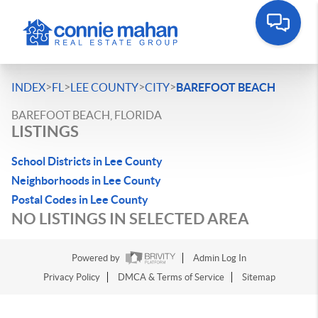
>
>
>
>
INDEX
FL
LEE COUNTY
CITY
BAREFOOT BEACH
BAREFOOT BEACH, FLORIDA
LISTINGS
School Districts in Lee County
Neighborhoods in Lee County
Postal Codes in Lee County
NO LISTINGS IN SELECTED AREA
Powered by
Admin Log In
Privacy Policy
DMCA & Terms of Service
Sitemap