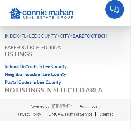
>
>
>
>
INDEX
FL
LEE COUNTY
CITY
BAREFOOT BCH
BAREFOOT BCH, FLORIDA
LISTINGS
School Districts in Lee County
Neighborhoods in Lee County
Postal Codes in Lee County
NO LISTINGS IN SELECTED AREA
Powered by
Admin Log In
Privacy Policy
DMCA & Terms of Service
Sitemap