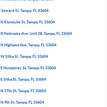
E Seward St, Tampa, FL 33604
 N Klondyke St, Tampa, FL 33604
 N Nebraska Ave, Unit 28, Tampa, FL 33604
 N Highland Ave, Tampa, FL 33604
 W Sitka St, Tampa, FL 33604
 E Humphrey St, Tampa, FL 33604
E Sitka St, Tampa, FL 33604
 N 17th St, Tampa, FL 33604
 N 9th St, Tampa, FL 33604