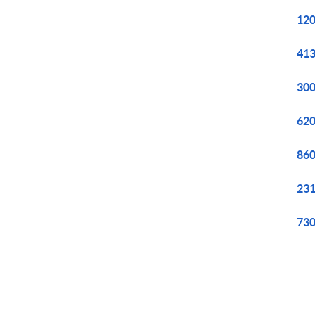
120
413
300
620
860
231
730