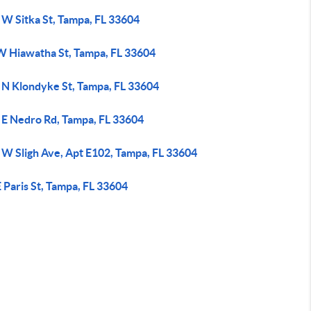
 W Sitka St, Tampa, FL 33604
W Hiawatha St, Tampa, FL 33604
 N Klondyke St, Tampa, FL 33604
 E Nedro Rd, Tampa, FL 33604
 W Sligh Ave, Apt E102, Tampa, FL 33604
 Paris St, Tampa, FL 33604