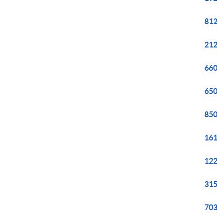
812
212
660
650
850
161
122
315
703