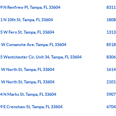
9 N Renfrew Pl, Tampa, FL 33604
8311
1 N 10th St, Tampa, FL 33604
1808
5 W Fern St, Tampa, FL 33604
1313 
 W Comanche Ave, Tampa, FL 33604
8518
5 Westchester Cir, Unit 34, Tampa, FL 33604
8306
 W North St, Tampa, FL 33604
1614
 W North St, Tampa, FL 33604
2101
4 N Marks St, Tampa, FL 33604
5907
9 E Crenshaw St, Tampa, FL 33604
6704