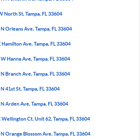
W North St, Tampa, FL 33604
 N Orleans Ave, Tampa, FL 33604
E Hamilton Ave, Tampa, FL 33604
 W Hanna Ave, Tampa, FL 33604
 N Branch Ave, Tampa, FL 33604
N 41st St, Tampa, FL 33604
 N Arden Ave, Tampa, FL 33604
 Wellington Ct, Unit 62, Tampa, FL 33604
 N Orange Blossom Ave, Tampa, FL 33604