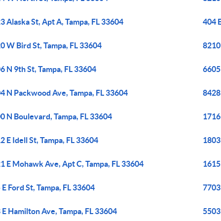
3 Alaska St, Apt A, Tampa, FL 33604
404 
0 W Bird St, Tampa, FL 33604
8210
6 N 9th St, Tampa, FL 33604
6605
4 N Packwood Ave, Tampa, FL 33604
8428
0 N Boulevard, Tampa, FL 33604
1716
2 E Idell St, Tampa, FL 33604
1803
1 E Mohawk Ave, Apt C, Tampa, FL 33604
1615 
 E Ford St, Tampa, FL 33604
7703
 E Hamilton Ave, Tampa, FL 33604
5503