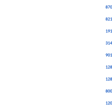
870
821
191
314
901
128
128
800
120