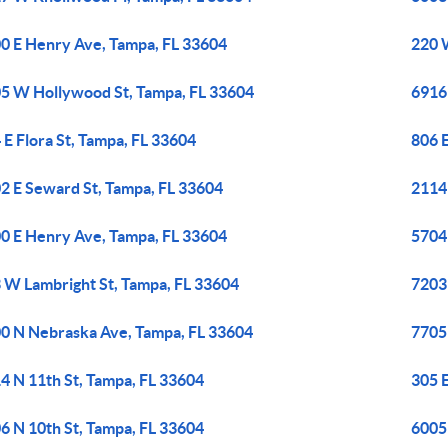
0 E Henry Ave, Tampa, FL 33604
220 
5 W Hollywood St, Tampa, FL 33604
6916
 E Flora St, Tampa, FL 33604
806 
2 E Seward St, Tampa, FL 33604
2114
0 E Henry Ave, Tampa, FL 33604
5704
 W Lambright St, Tampa, FL 33604
7203 
0 N Nebraska Ave, Tampa, FL 33604
7705
4 N 11th St, Tampa, FL 33604
305 E
6 N 10th St, Tampa, FL 33604
6005