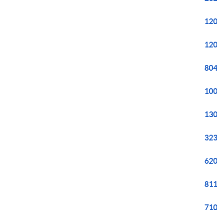
120
120
804
100
130
323
620
811
710