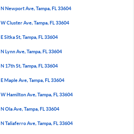
 N Newport Ave, Tampa, FL 33604
 W Cluster Ave, Tampa, FL 33604
E Sitka St, Tampa, FL 33604
 N Lynn Ave, Tampa, FL 33604
 N 17th St, Tampa, FL 33604
 E Maple Ave, Tampa, FL 33604
 W Hamilton Ave, Tampa, FL 33604
 N Ola Ave, Tampa, FL 33604
 N Taliaferro Ave, Tampa, FL 33604