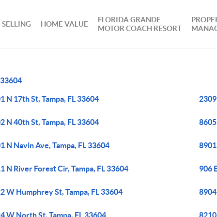
FLORIDA GRANDE
PROPE
SELLING
HOME VALUE
MOTOR COACH RESORT
MANA
33604
1 N 17th St, Tampa, FL 33604
2309
2 N 40th St, Tampa, FL 33604
8605
1 N Navin Ave, Tampa, FL 33604
8901
1 N River Forest Cir, Tampa, FL 33604
906 E
2 W Humphrey St, Tampa, FL 33604
8904 
4 W North St, Tampa, FL 33604
8210