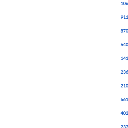
106
911
870
640
141
236
210
661
402
232