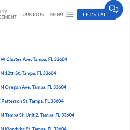
RTY
OUR BLOG
MENU
LET'S TALK
GEMENT
 W Cluster Ave, Tampa, FL 33604
 N 12th St, Tampa, FL 33604
 N Oregon Ave, Tampa, FL 33604
 Patterson St, Tampa, FL 33604
N Tampa St, Unit 2, Tampa, FL 33604
 N Klondyke St, Tampa, FL 33604