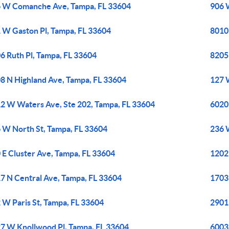
 W Comanche Ave, Tampa, FL 33604
906 
 W Gaston Pl, Tampa, FL 33604
8010
6 Ruth Pl, Tampa, FL 33604
8205
8 N Highland Ave, Tampa, FL 33604
127 
2 W Waters Ave, Ste 202, Tampa, FL 33604
6020 
 W North St, Tampa, FL 33604
236 
 E Cluster Ave, Tampa, FL 33604
1202
7 N Central Ave, Tampa, FL 33604
1703 
 W Paris St, Tampa, FL 33604
2901
7 W Knollwood Pl, Tampa, FL 33604
6003