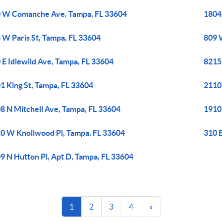
 W Comanche Ave, Tampa, FL 33604
1804
 W Paris St, Tampa, FL 33604
809 
 E Idlewild Ave, Tampa, FL 33604
8215
1 King St, Tampa, FL 33604
2110
8 N Mitchell Ave, Tampa, FL 33604
1910
0 W Knollwood Pl, Tampa, FL 33604
310 E
9 N Hutton Pl, Apt D, Tampa, FL 33604
1
2
3
4
»