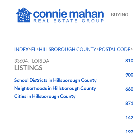
BUYING
>
>
>
>
INDEX
FL
HILLSBOROUGH COUNTY
POSTAL CODE
810
33604, FLORIDA
LISTINGS
900
School Districts in Hillsborough County
Neighborhoods in Hillsborough County
660
Cities in Hillsborough County
871
142
192