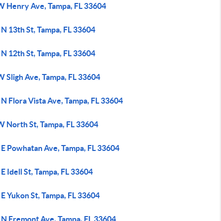
W Henry Ave, Tampa, FL 33604
 N 13th St, Tampa, FL 33604
 N 12th St, Tampa, FL 33604
W Sligh Ave, Tampa, FL 33604
N Flora Vista Ave, Tampa, FL 33604
W North St, Tampa, FL 33604
 E Powhatan Ave, Tampa, FL 33604
E Idell St, Tampa, FL 33604
 E Yukon St, Tampa, FL 33604
 N Fremont Ave, Tampa, FL 33604