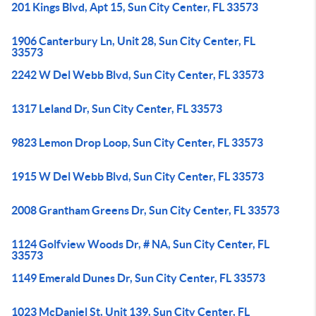
201 Kings Blvd, Apt 15, Sun City Center, FL 33573
1906 Canterbury Ln, Unit 28, Sun City Center, FL
33573
2242 W Del Webb Blvd, Sun City Center, FL 33573
1317 Leland Dr, Sun City Center, FL 33573
9823 Lemon Drop Loop, Sun City Center, FL 33573
1915 W Del Webb Blvd, Sun City Center, FL 33573
2008 Grantham Greens Dr, Sun City Center, FL 33573
1124 Golfview Woods Dr, # NA, Sun City Center, FL
33573
1149 Emerald Dunes Dr, Sun City Center, FL 33573
1023 McDaniel St, Unit 139, Sun City Center, FL