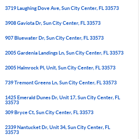
3719 Laughing Dove Ave, Sun City Center, FL 33573
3908 Gaviota Dr, Sun City Center, FL 33573
907 Bluewater Dr, Sun City Center, FL 33573
2005 Gardenia Landings Ln, Sun City Center, FL 33573
2005 Halmrock Pl, Unit, Sun City Center, FL 33573
739 Tremont Greens Ln, Sun City Center, FL 33573
1425 Emerald Dunes Dr, Unit 17, Sun City Center, FL
33573
309 Bryce Ct, Sun City Center, FL 33573
2339 Nantucket Dr, Unit 34, Sun City Center, FL
33573