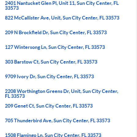
2401 Nantucket Glen Pl, Unit 11, Sun City Center, FL
33573
822 McCallister Ave, Unit, Sun City Center, FL 33573
209 N Brockfield Dr, Sun City Center, FL 33573
127 Wintersong Ln, Sun City Center, FL 33573
303 Barstow Ct, Sun City Center, FL 33573
9709 Ivory Dr, Sun City Center, FL 33573
2208 Worthington Greens Dr, Unit, Sun City Center,
FL 33573
209 Genet Ct, Sun City Center, FL 33573
705 Thunderbird Ave, Sun City Center, FL 33573
1508 Flamingo Ln, Sun City Center, FL 33573