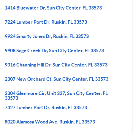
1414 Bluewater Dr, Sun City Center, FL 33573
7224 Lumber Port Dr, Ruskin, FL 33573
9924 Smarty Jones Dr, Ruskin, FL 33573
9908 Sage Creek Dr, Sun City Center, FL 33573
9316 Channing Hill Dr, Sun City Center, FL 33573
2307 New Orchard Ct, Sun City Center, FL 33573
2304 Glenmore Cir, Unit 327, Sun City Center, FL
33573
7327 Lumber Port Dr, Ruskin, FL 33573
8020 Alamosa Wood Ave, Ruskin, FL 33573