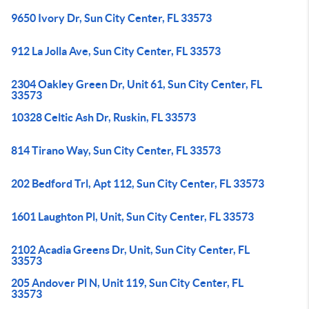
9650 Ivory Dr, Sun City Center, FL 33573
912 La Jolla Ave, Sun City Center, FL 33573
2304 Oakley Green Dr, Unit 61, Sun City Center, FL
33573
10328 Celtic Ash Dr, Ruskin, FL 33573
814 Tirano Way, Sun City Center, FL 33573
202 Bedford Trl, Apt 112, Sun City Center, FL 33573
1601 Laughton Pl, Unit, Sun City Center, FL 33573
2102 Acadia Greens Dr, Unit, Sun City Center, FL
33573
205 Andover Pl N, Unit 119, Sun City Center, FL
33573