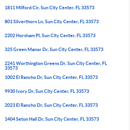
1811 Milford Cir, Sun City Center, FL 33573
801 Silverthorn Ln, Sun City Center, FL 33573
2202 Horsham Pl, Sun City Center, FL 33573
325 Green Manor Dr, Sun City Center, FL 33573
2241 Worthington Greens Dr, Sun City Center, FL
33573
1002 El Rancho Dr, Sun City Center, FL 33573
9930 Ivory Dr, Sun City Center, FL 33573
2023 El Rancho Dr, Sun City Center, FL 33573
1404 Seton Hall Dr, Sun City Center, FL 33573