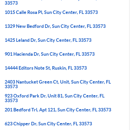
33573
1015 Calle Rosa Pl, Sun City Center, FL 33573
1329 New Bedford Dr, Sun City Center, FL 33573
1425 Leland Dr, Sun City Center, FL 33573
901 Hacienda Dr, Sun City Center, FL 33573
14444 Editors Note St, Ruskin, FL 33573
2403 Nantucket Green Ct, Unit, Sun City Center, FL
33573
923 Oxford Park Dr, Unit 81, Sun City Center, FL
33573
201 Bedford Trl, Apt 121, Sun City Center, FL 33573
623 Chipper Dr, Sun City Center, FL 33573