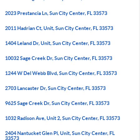
2023 Prestancia Ln, Sun City Center, FL 33573
2011 Hadrian Ct, Unit, Sun City Center, FL 33573
1404 Leland Dr, Unit, Sun City Center, FL 33573
10032 Sage Creek Dr, Sun City Center, FL 33573
1244 W Del Webb Blvd, Sun City Center, FL 33573
2703 Lancaster Dr, Sun City Center, FL 33573
9625 Sage Creek Dr, Sun City Center, FL 33573
1032 Radison Ave, Unit 2, Sun City Center, FL 33573
2404 Nantucket Glen Pl, Unit, Sun City Center, FL
33573