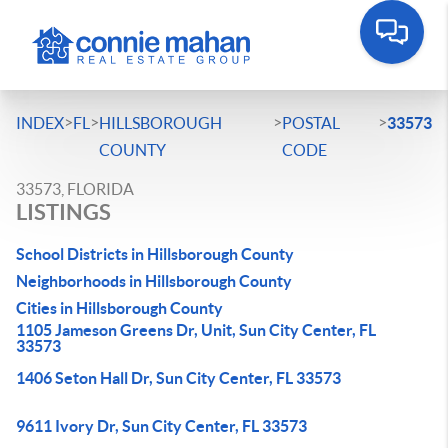
>
>
>
>
INDEX
FL
HILLSBOROUGH
POSTAL
33573
COUNTY
CODE
33573, FLORIDA
LISTINGS
School Districts in Hillsborough County
Neighborhoods in Hillsborough County
Cities in Hillsborough County
1105 Jameson Greens Dr, Unit, Sun City Center, FL
33573
1406 Seton Hall Dr, Sun City Center, FL 33573
9611 Ivory Dr, Sun City Center, FL 33573