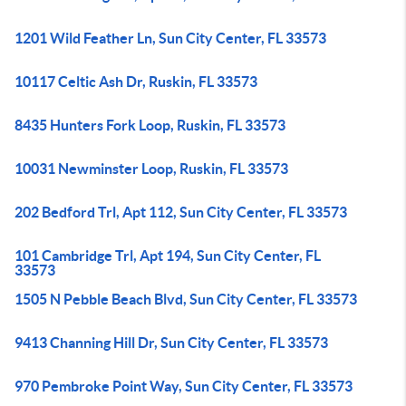
1201 Wild Feather Ln, Sun City Center, FL 33573
10117 Celtic Ash Dr, Ruskin, FL 33573
8435 Hunters Fork Loop, Ruskin, FL 33573
10031 Newminster Loop, Ruskin, FL 33573
202 Bedford Trl, Apt 112, Sun City Center, FL 33573
101 Cambridge Trl, Apt 194, Sun City Center, FL
33573
1505 N Pebble Beach Blvd, Sun City Center, FL 33573
9413 Channing Hill Dr, Sun City Center, FL 33573
970 Pembroke Point Way, Sun City Center, FL 33573