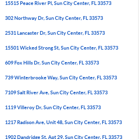
15515 Peace River Pl, Sun City Center, FL 33573
302 Northway Dr, Sun City Center, FL 33573
2531 Lancaster Dr, Sun City Center, FL 33573
15501 Wicked Strong St, Sun City Center, FL 33573
609 Fox Hills Dr, Sun City Center, FL 33573
739 Winterbrooke Way, Sun City Center, FL 33573
7109 Salt River Ave, Sun City Center, FL 33573
1119 Villeroy Dr, Sun City Center, FL 33573
1217 Radison Ave, Unit 48, Sun City Center, FL 33573
1902 Dandridge St, Apt 29, Sun City Center, FL 33573