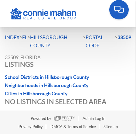
>
>
>
>
INDEX
FL
HILLSBOROUGH
POSTAL
33509
COUNTY
CODE
33509, FLORIDA
LISTINGS
School Districts in Hillsborough County
Neighborhoods in Hillsborough County
Cities in Hillsborough County
NO LISTINGS IN SELECTED AREA
Powered by
Admin Log In
Privacy Policy
DMCA & Terms of Service
Sitemap