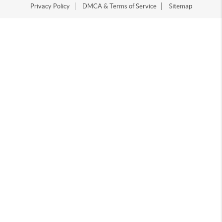
Privacy Policy
DMCA & Terms of Service
Sitemap