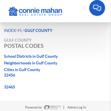
>
>
INDEX
FL
GULF COUNTY
GULF COUNTY
POSTAL CODES
School Districts in Gulf County
Neighborhoods in Gulf County
Cities in Gulf County
32456
32465
Powered by
Admin Log In