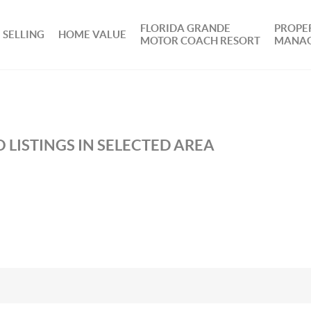
FLORIDA GRANDE
PROPE
SELLING
HOME VALUE
MOTOR COACH RESORT
MANA
 LISTINGS IN SELECTED AREA