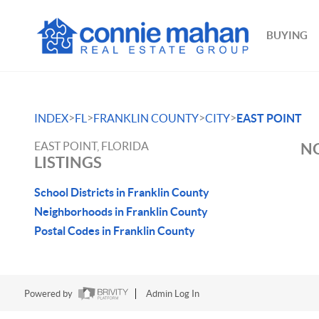
BUYING
>
>
>
>
INDEX
FL
FRANKLIN COUNTY
CITY
EAST POINT
EAST POINT, FLORIDA
NO
LISTINGS
School Districts in Franklin County
Neighborhoods in Franklin County
Postal Codes in Franklin County
Powered by
Admin Log In