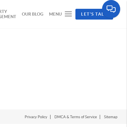
RTY
OUR BLOG
MENU
LET'S TALK
GEMENT
Privacy Policy
DMCA & Terms of Service
Sitemap