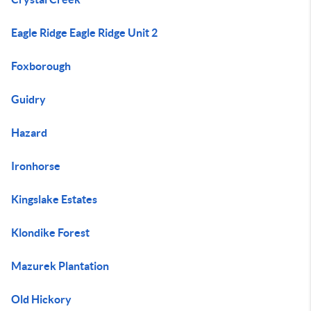
Eagle Ridge Eagle Ridge Unit 2
Foxborough
Guidry
Hazard
Ironhorse
Kingslake Estates
Klondike Forest
Mazurek Plantation
Old Hickory