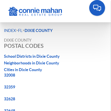
>
>
INDEX
FL
DIXIE COUNTY
DIXIE COUNTY
POSTAL CODES
School Districts in Dixie County
Neighborhoods in Dixie County
Cities in Dixie County
32008
32359
32628
32648