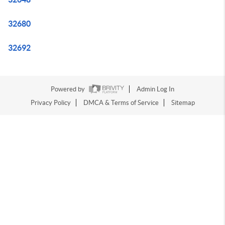
32680
32692
Powered by
Admin Log In
Privacy Policy
DMCA & Terms of Service
Sitemap