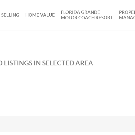
FLORIDA GRANDE
PROPE
SELLING
HOME VALUE
MOTOR COACH RESORT
MANA
 LISTINGS IN SELECTED AREA