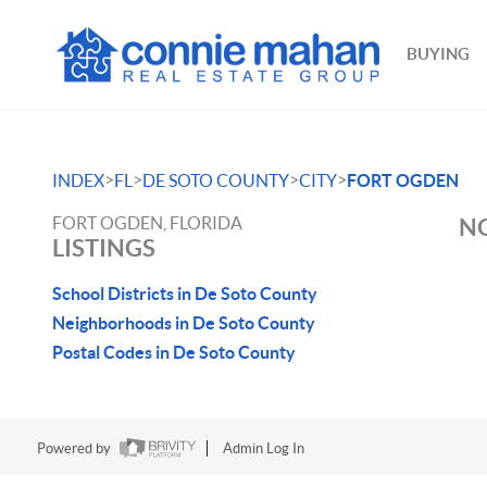
BUYING
>
>
>
>
INDEX
FL
DE SOTO COUNTY
CITY
FORT OGDEN
FORT OGDEN, FLORIDA
NO
LISTINGS
School Districts in De Soto County
Neighborhoods in De Soto County
Postal Codes in De Soto County
Powered by
Admin Log In