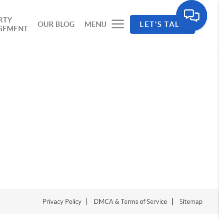
RTY
OUR BLOG
MENU
LET'S TALK
GEMENT
Privacy Policy
DMCA & Terms of Service
Sitemap