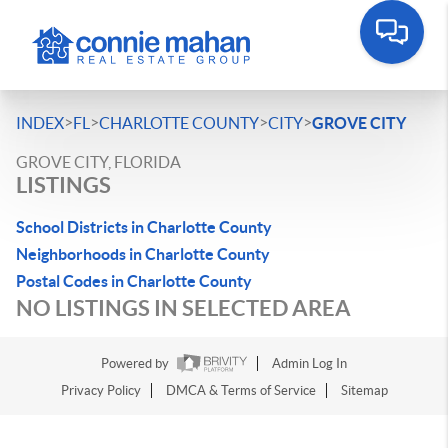
>
>
>
>
INDEX
FL
CHARLOTTE COUNTY
CITY
GROVE CITY
GROVE CITY, FLORIDA
LISTINGS
School Districts in Charlotte County
Neighborhoods in Charlotte County
Postal Codes in Charlotte County
NO LISTINGS IN SELECTED AREA
Powered by
Admin Log In
Privacy Policy
DMCA & Terms of Service
Sitemap