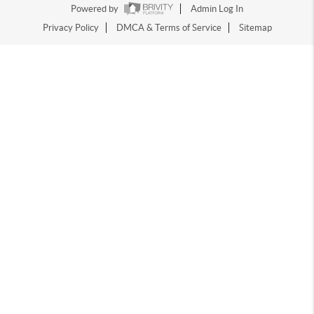
Powered by
Admin Log In
Privacy Policy
DMCA & Terms of Service
Sitemap