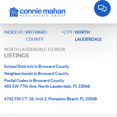
>
>
>
>
INDEX
FL
BROWARD
CITY
NORTH
COUNTY
LAUDERDALE
NORTH LAUDERDALE, FLORIDA
LISTINGS
School Districts in Broward County
Neighborhoods in Broward County
Postal Codes in Broward County
405 SW 77th Ave, North Lauderdale, FL 33068
6742 SW CT-18, Unit 2, Pompano Beach, FL 33068