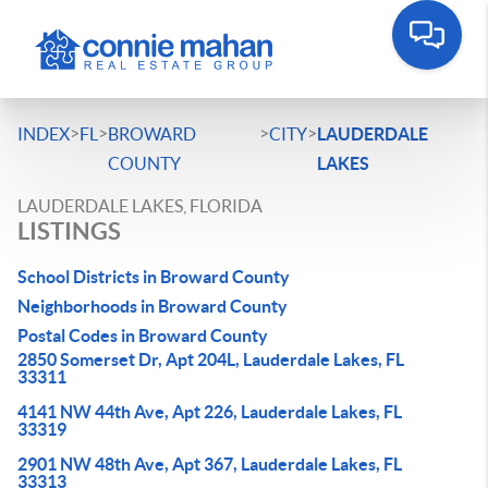
>
>
>
>
INDEX
FL
BROWARD
CITY
LAUDERDALE
COUNTY
LAKES
LAUDERDALE LAKES, FLORIDA
LISTINGS
School Districts in Broward County
Neighborhoods in Broward County
Postal Codes in Broward County
2850 Somerset Dr, Apt 204L, Lauderdale Lakes, FL
33311
4141 NW 44th Ave, Apt 226, Lauderdale Lakes, FL
33319
2901 NW 48th Ave, Apt 367, Lauderdale Lakes, FL
33313