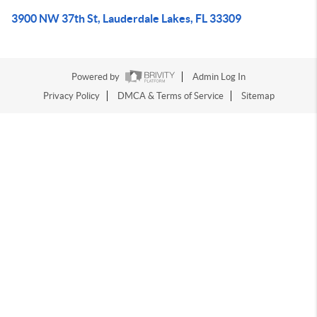
3900 NW 37th St, Lauderdale Lakes, FL 33309
Powered by
Admin Log In
Privacy Policy
DMCA & Terms of Service
Sitemap