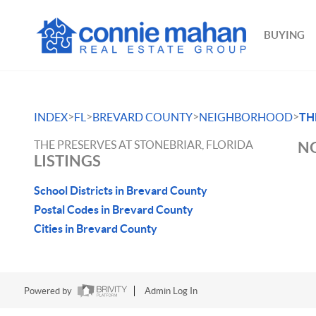
BUYING
>
>
>
>
INDEX
FL
BREVARD COUNTY
NEIGHBORHOOD
TH
THE PRESERVES AT STONEBRIAR, FLORIDA
NO
LISTINGS
School Districts in Brevard County
Postal Codes in Brevard County
Cities in Brevard County
Powered by
Admin Log In