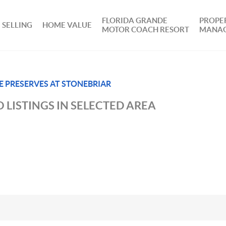
FLORIDA GRANDE
PROPE
SELLING
HOME VALUE
MOTOR COACH RESORT
MANA
E PRESERVES AT STONEBRIAR
 LISTINGS IN SELECTED AREA