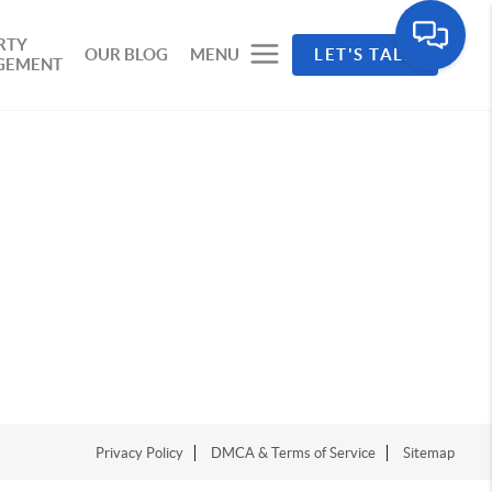
RTY
OUR BLOG
MENU
LET'S TALK
GEMENT
Privacy Policy
DMCA & Terms of Service
Sitemap