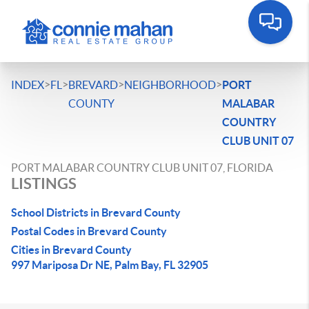
>
>
>
>
INDEX
FL
BREVARD
NEIGHBORHOOD
PORT
COUNTY
MALABAR
COUNTRY
CLUB UNIT 07
PORT MALABAR COUNTRY CLUB UNIT 07, FLORIDA
LISTINGS
School Districts in Brevard County
Postal Codes in Brevard County
Cities in Brevard County
997 Mariposa Dr NE, Palm Bay, FL 32905