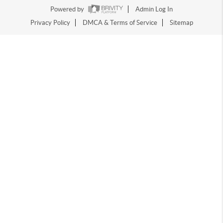
Powered by
Admin Log In
Privacy Policy
DMCA & Terms of Service
Sitemap