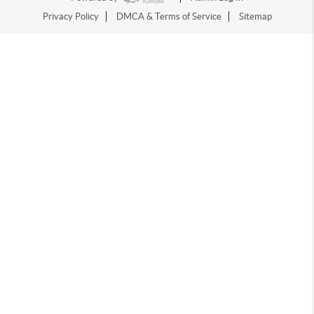
Privacy Policy
DMCA & Terms of Service
Sitemap