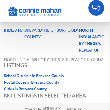
>
>
>
>
INDEX
FL
BREVARD
NEIGHBORHOOD
NORTH
COUNTY
INDIALANTIC
BY THE SEA,
REPLAT OF
NORTH INDIALANTIC BY THE SEA, REPLAT OF, FLORIDA
LISTINGS
School Districts in Brevard County
Postal Codes in Brevard County
Cities in Brevard County
NO LISTINGS IN SELECTED AREA
Powered by
Admin Log In