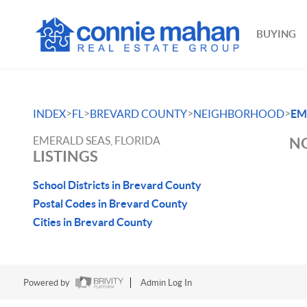
BUYING
>
>
>
>
INDEX
FL
BREVARD COUNTY
NEIGHBORHOOD
EM
EMERALD SEAS, FLORIDA
NO
LISTINGS
School Districts in Brevard County
Postal Codes in Brevard County
Cities in Brevard County
Powered by
Admin Log In