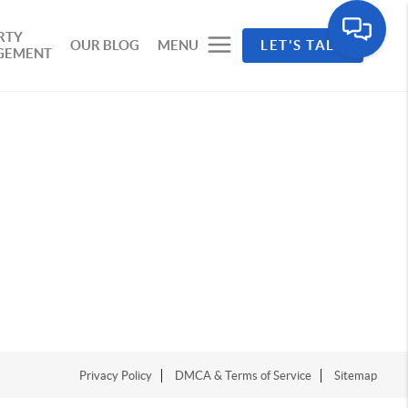
RTY
OUR BLOG
MENU
LET'S TALK
GEMENT
Privacy Policy
DMCA & Terms of Service
Sitemap