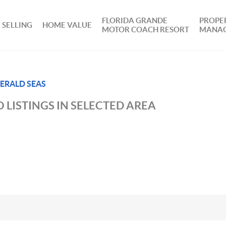
FLORIDA GRANDE
PROPE
SELLING
HOME VALUE
MOTOR COACH RESORT
MANA
ERALD SEAS
 LISTINGS IN SELECTED AREA