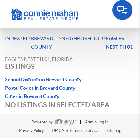
>
>
>
>
INDEX
FL
BREVARD
NEIGHBORHOOD
EAGLES
COUNTY
NEST PH 01
EAGLES NEST PH 01, FLORIDA
LISTINGS
School Districts in Brevard County
Postal Codes in Brevard County
Cities in Brevard County
NO LISTINGS IN SELECTED AREA
Powered by
Admin Log In
Privacy Policy
DMCA & Terms of Service
Sitemap