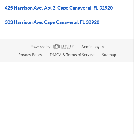
425 Harrison Ave, Apt 2, Cape Canaveral, FL 32920
303 Harrison Ave, Cape Canaveral, FL 32920
Powered by
Admin Log In
Privacy Policy
DMCA & Terms of Service
Sitemap