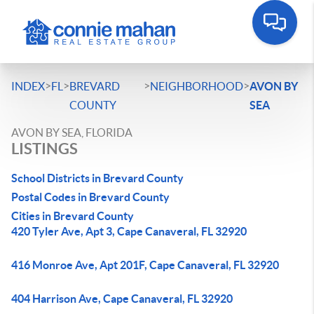
>
>
>
>
INDEX
FL
BREVARD
NEIGHBORHOOD
AVON BY
COUNTY
SEA
AVON BY SEA, FLORIDA
LISTINGS
School Districts in Brevard County
Postal Codes in Brevard County
Cities in Brevard County
420 Tyler Ave, Apt 3, Cape Canaveral, FL 32920
416 Monroe Ave, Apt 201F, Cape Canaveral, FL 32920
404 Harrison Ave, Cape Canaveral, FL 32920