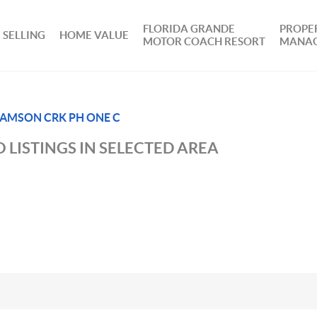
FLORIDA GRANDE
PROPE
SELLING
HOME VALUE
MOTOR COACH RESORT
MANA
AMSON CRK PH ONE C
 LISTINGS IN SELECTED AREA