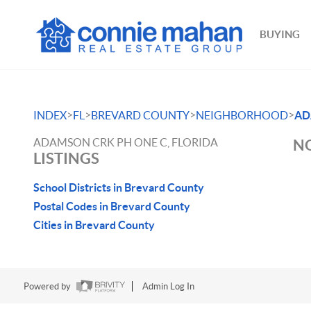
BUYING
>
>
>
>
INDEX
FL
BREVARD COUNTY
NEIGHBORHOOD
AD
ADAMSON CRK PH ONE C, FLORIDA
NO
LISTINGS
School Districts in Brevard County
Postal Codes in Brevard County
Cities in Brevard County
Powered by
Admin Log In