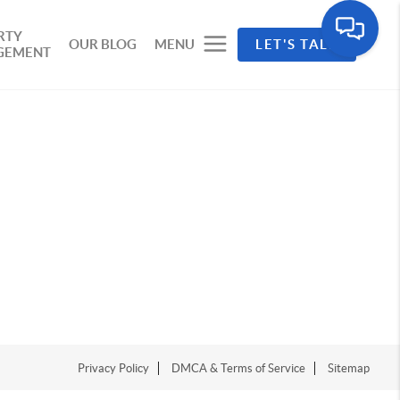
RTY
OUR BLOG
MENU
LET'S TALK
GEMENT
Privacy Policy
DMCA & Terms of Service
Sitemap