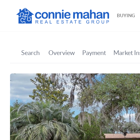
BUYING