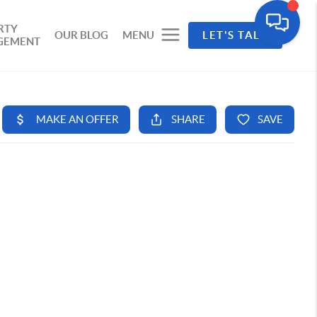
RTY
OUR BLOG
MENU
LET'S TALK
GEMENT