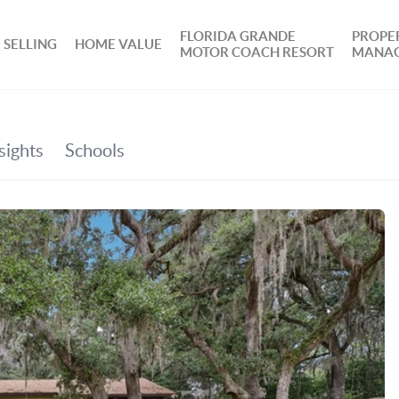
FLORIDA GRANDE
PROPE
SELLING
HOME VALUE
MOTOR COACH RESORT
MANA