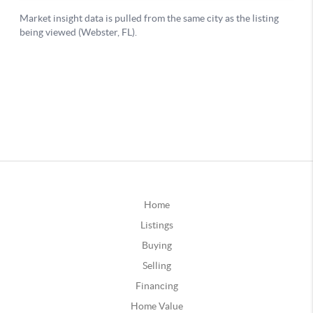
Home
Listings
Buying
Selling
Financing
Home Value