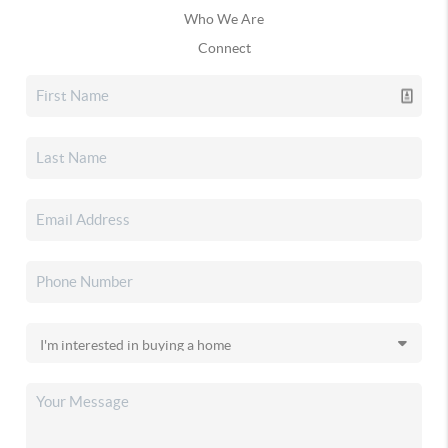
Who We Are
Connect