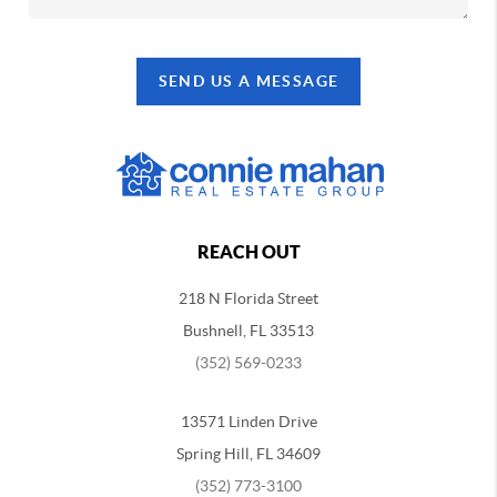
SEND US A MESSAGE
REACH OUT
218 N Florida Street
Bushnell, FL 33513
(352) 569-0233
13571 Linden Drive
Spring Hill, FL 34609
(352) 773-3100