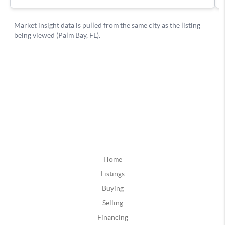
Home
Listings
Buying
Selling
Financing