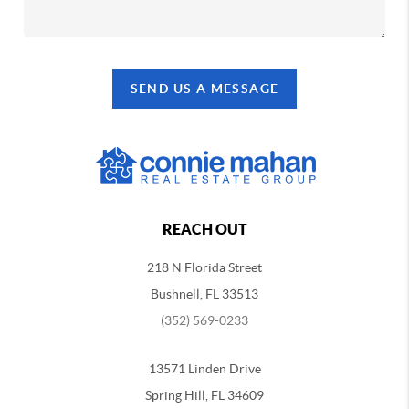
SEND US A MESSAGE
REACH OUT
218 N Florida Street
Bushnell, FL 33513
(352) 569-0233
13571 Linden Drive
Spring Hill, FL 34609