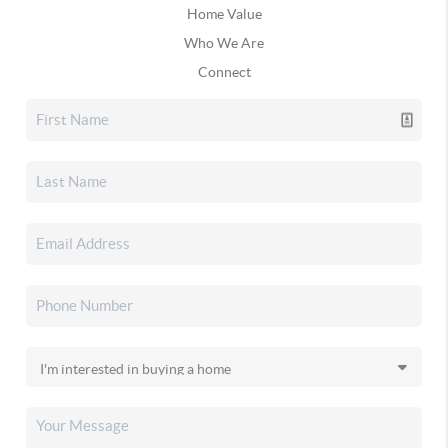
Home Value
Who We Are
Connect