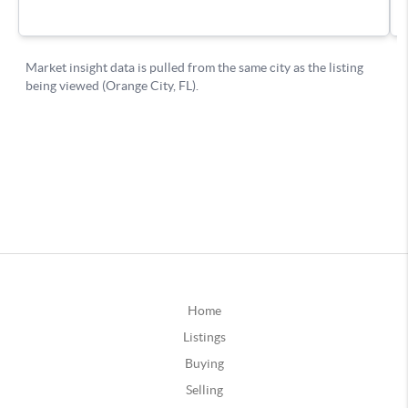
Home
Listings
Buying
Selling