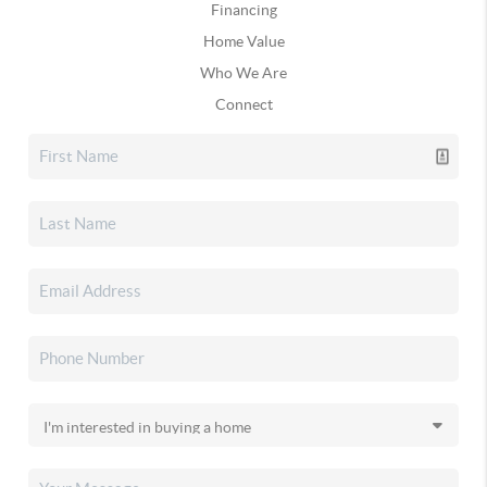
Financing
Home Value
Who We Are
Connect