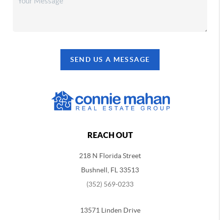
SEND US A MESSAGE
REACH OUT
218 N Florida Street
Bushnell, FL 33513
(352) 569-0233
13571 Linden Drive